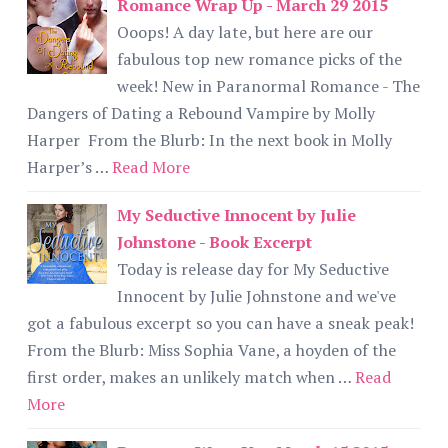
Romance Wrap Up - March 29 2015
Ooops! A day late, but here are our
fabulous top new romance picks of the
week! New in Paranormal Romance - The
Dangers of Dating a Rebound Vampire by Molly
Harper From the Blurb: In the next book in Molly
Harper’s …
Read More
My Seductive Innocent by Julie
Johnstone - Book Excerpt
Today is release day for My Seductive
Innocent by Julie Johnstone and we've
got a fabulous excerpt so you can have a sneak peak!
From the Blurb: Miss Sophia Vane, a hoyden of the
first order, makes an unlikely match when …
Read
More