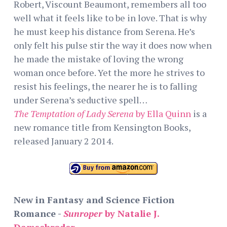
Robert, Viscount Beaumont, remembers all too
well what it feels like to be in love. That is why
he must keep his distance from Serena. He’s
only felt his pulse stir the way it does now when
he made the mistake of loving the wrong
woman once before. Yet the more he strives to
resist his feelings, the nearer he is to falling
under Serena’s seductive spell…
The Temptation of Lady Serena
by Ella Quinn
is a
new romance title from Kensington Books,
released January 2 2014.
New in Fantasy and Science Fiction
Romance -
Sunroper
by Natalie J.
Damschroder