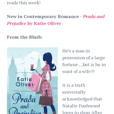
reads this week!
New in Contemporary Romance -
Prada and
Prejudice
by Katie Oliver
From the Blurb:
He’s a man in
possession of a large
fortune….but is he in
want of a wife?!
It is a truth
universally
acknowledged that
Natalie Dashwood
loves to shop. After