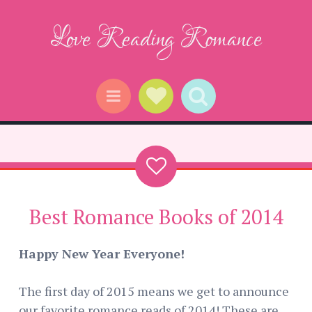
Love Reading Romance
Social Links
Search
Menu
Best Romance Books of 2014
Happy New Year Everyone!
The first day of 2015 means we get to announce
our favorite romance reads of 2014! These are