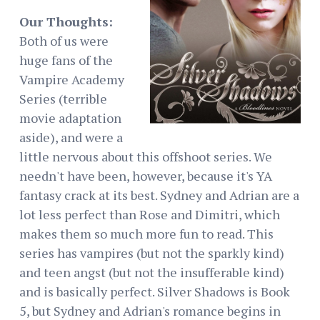
Our Thoughts:
Both of us were
huge fans of the
Vampire Academy
Series (terrible
movie adaptation
aside), and were a
little nervous about this offshoot series. We
needn't have been, however, because it's YA
fantasy crack at its best. Sydney and Adrian are a
lot less perfect than Rose and Dimitri, which
makes them so much more fun to read. This
series has vampires (but not the sparkly kind)
and teen angst (but not the insufferable kind)
and is basically perfect. Silver Shadows is Book
5, but Sydney and Adrian's romance begins in