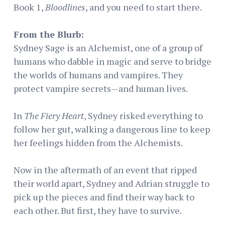
Book 1,
Bloodlines
, and you need to start there.
From the Blurb:
Sydney Sage is an Alchemist, one of a group of
humans who dabble in magic and serve to bridge
the worlds of humans and vampires. They
protect vampire secrets—and human lives.
In
The Fiery Heart
, Sydney risked everything to
follow her gut, walking a dangerous line to keep
her feelings hidden from the Alchemists.
Now in the aftermath of an event that ripped
their world apart, Sydney and Adrian struggle to
pick up the pieces and find their way back to
each other. But first, they have to survive.