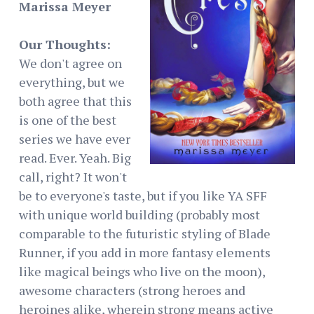
Marissa Meyer
Our Thoughts:
We don't agree on
everything, but we
both agree that this
is one of the best
series we have ever
read. Ever. Yeah. Big
call, right? It won't
be to everyone's taste, but if you like YA SFF
with unique world building (probably most
comparable to the futuristic styling of Blade
Runner, if you add in more fantasy elements
like magical beings who live on the moon),
awesome characters (strong heroes and
heroines alike, wherein strong means active