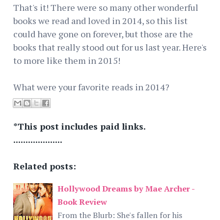
That's it! There were so many other wonderful
books we read and loved in 2014, so this list
could have gone on forever, but those are the
books that really stood out for us last year. Here's
to more like them in 2015!
What were your favorite reads in 2014?
*This post includes paid links.
....................
Related posts:
Hollywood Dreams by Mae Archer -
Book Review
From the Blurb: She's fallen for his