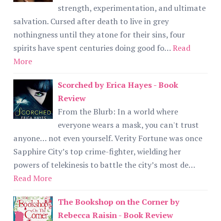
strength, experimentation, and ultimate
salvation. Cursed after death to live in grey
nothingness until they atone for their sins, four
spirits have spent centuries doing good fo…
Read
More
Scorched by Erica Hayes - Book
Review
From the Blurb: In a world where
everyone wears a mask, you can't trust
anyone… not even yourself. Verity Fortune was once
Sapphire City’s top crime-fighter, wielding her
powers of telekinesis to battle the city’s most de…
Read More
The Bookshop on the Corner by
Rebecca Raisin - Book Review