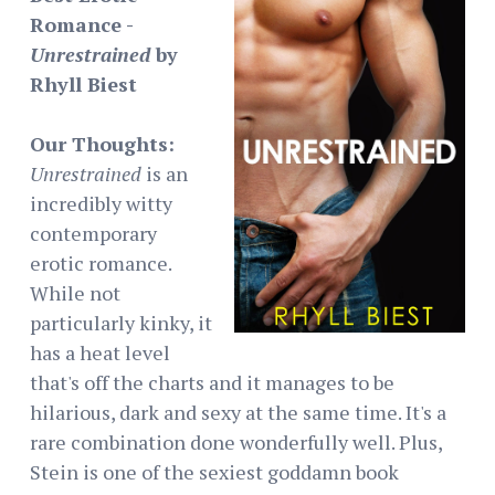
Romance -
Unrestrained
by
Rhyll Biest
Our Thoughts:
Unrestrained
is an
incredibly witty
contemporary
erotic romance.
While not
particularly kinky, it
has a heat level
that's off the charts and it manages to be
hilarious, dark and sexy at the same time. It's a
rare combination done wonderfully well. Plus,
Stein is one of the sexiest goddamn book