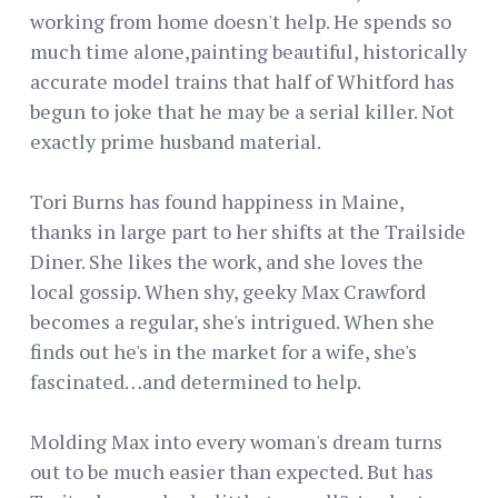
working from home doesn't help. He spends so
much time alone,painting beautiful, historically
accurate model trains that half of Whitford has
begun to joke that he may be a serial killer. Not
exactly prime husband material.
Tori Burns has found happiness in Maine,
thanks in large part to her shifts at the Trailside
Diner. She likes the work, and she loves the
local gossip. When shy, geeky Max Crawford
becomes a regular, she's intrigued. When she
finds out he's in the market for a wife, she's
fascinated…and determined to help.
Molding Max into every woman's dream turns
out to be much easier than expected. But has