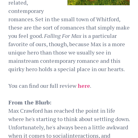
related,
contemporary
romances. Set in the small town of Whitford,
these are the sort of romances that simply make
you feel good.
Falling For Max
is a particular
favorite of ours, though, because Max is a more
unique hero than those we usually see in
mainstream contemporary romance and this
quirky hero holds a special place in our hearts.
You can find our full review
here
.
From the Blurb:
Max Crawford has reached the point in life
where he's starting to think about settling down.
Unfortunately, he's always been a little awkward
when it comes to socialinteractions, and