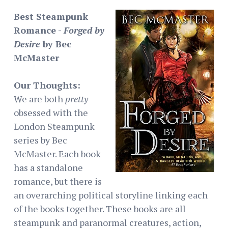
Best Steampunk
Romance -
Forged by
Desire
by Bec
McMaster
Our Thoughts:
We are both
pretty
obsessed with the
London Steampunk
series by Bec
McMaster. Each book
has a standalone
romance, but there is
an overarching political storyline linking each
of the books together. These books are all
steampunk and paranormal creatures, action,