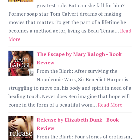
greatest role. But can she fall for him?
Former soap star Tom Calvert dreams of making
movies that matter. To get the part of a lifetime he
becomes a method actor, living as Beau Tenna…
Read
More
The Escape by Mary Balogh - Book
Review
From the Blurb: After surviving the
Napoleonic Wars, Sir Benedict Harper is
struggling to move on, his body and spirit in need of a
healing touch. Never does Ben imagine that hope will
come in the form of a beautiful wom…
Read More
Release by Elizabeth Dunk - Book
Review
From the Blurb: Four stories of eroticism,