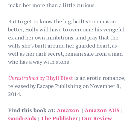
make her more than a little curious.
But to get to know the big, built stonemason
better, Holly will have to overcome his vengeful
ex and her own inhibitions...and pray that the
walls she’s built around her guarded heart, as
well as her dark secret, remain safe from a man
who has a way with stone.
Unrestrained
by Rhyll Biest
is an erotic romance,
released by Escape Publishing on November 8,
2014.
Find this book at:
Amazon
|
Amazon AUS
|
Goodreads
|
The Publisher
|
Our Review