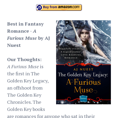
Best in Fantasy
Romance -
A
Furious Muse
by AJ
Nuest
Our Thoughts:
A Furious Muse
is
the first in The
Golden Key Legacy,
an offshoot from
The Golden Key
Chronicles. The
Golden Key books
are romances for anyone who sat in their