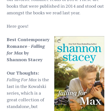
books that were published in 2014 and stood out
amongst the books we read last year.
Here goes!
Best Contemporary
Romance -
Falling
for Max
by
Shannon Stacey
Our Thoughts:
Falling For Max
is the
last in the Kowalski
series, which is a
great collection of
standalone, but