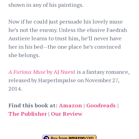
shown in any of his paintings.
Now if he could just persuade his lovely muse
he’s not the enemy. Unless the elusive Faedrah
Austiere learns to trust him, he’ll never have
her in his bed—the one place he’s convinced
she belongs.
A Furious Muse
by AJ Nuest
is a fantasy romance,
released by HarperImpulse on November 27,
2014.
Find this book at:
Amazon
|
Goodreads
|
The Publisher
|
Our Review