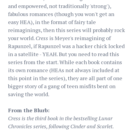
and empowered, not traditionally 'strong'),
fabulous romances (though you won't get an
easy HEA), in the format of fairy tale
reimaginings, then this series will probably rock
your world.
Cress
is Meyer's reimagining of
Rapunzel, if Rapunzel was a hacker chick locked
in a satellite - YEAH. But you need to read this
series from the start. While each book contains
its own romance (HEAs not always included at
this point in the series), they are all part of one
bigger story of a gang of teen misfits bent on
saving the world.
From the Blurb:
Cress is the third book in the bestselling Lunar
Chronicles series, following Cinder and Scarlet.