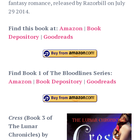
fantasy romance, released by Razorbill on July
29 2014.
Find this book at:
Amazon
|
Book
Depository
|
Goodreads
Find Book 1 of The Bloodlines Series:
Amazon
|
Book Depository
|
Goodreads
Cress
(Book 3 of
The Lunar
Chronicles) by