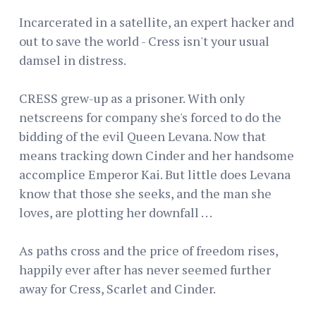
Incarcerated in a satellite, an expert hacker and
out to save the world - Cress isn't your usual
damsel in distress.
CRESS grew-up as a prisoner. With only
netscreens for company she's forced to do the
bidding of the evil Queen Levana. Now that
means tracking down Cinder and her handsome
accomplice Emperor Kai. But little does Levana
know that those she seeks, and the man she
loves, are plotting her downfall . . .
As paths cross and the price of freedom rises,
happily ever after has never seemed further
away for Cress, Scarlet and Cinder.