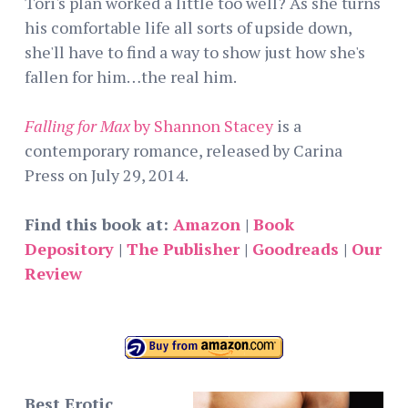
Tori's plan worked a little too well? As she turns
his comfortable life all sorts of upside down,
she'll have to find a way to show just how she's
fallen for him…the real him.
Falling for Max
by Shannon Stacey
is a
contemporary romance, released by Carina
Press on July 29, 2014.
Find this book at:
Amazon
|
Book
Depository
|
The Publisher
|
Goodreads
|
Our
Review
Best Erotic