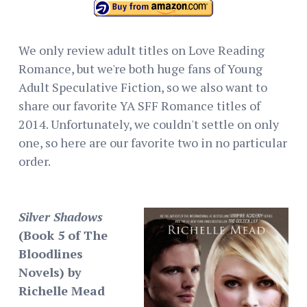
We only review adult titles on Love Reading
Romance, but we're both huge fans of Young
Adult Speculative Fiction, so we also want to
share our favorite YA SFF Romance titles of
2014. Unfortunately, we couldn't settle on only
one, so here are our favorite two in no particular
order.
Silver Shadows
(Book 5 of The
Bloodlines
Novels) by
Richelle Mead