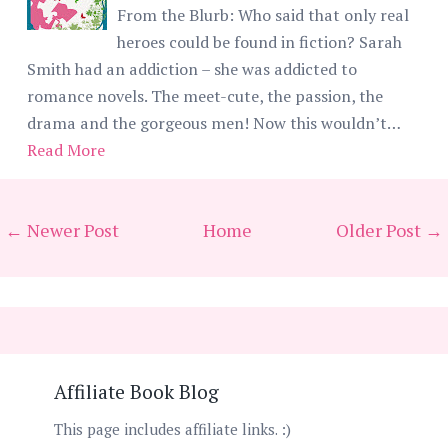
From the Blurb: Who said that only real
heroes could be found in fiction? Sarah
Smith had an addiction – she was addicted to
romance novels. The meet-cute, the passion, the
drama and the gorgeous men! Now this wouldn’t…
Read More
← Newer Post
Home
Older Post →
Affiliate Book Blog
This page includes affiliate links. :)