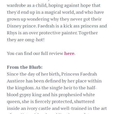
wardrobe as a child, hoping against hope that
they'd end up in a magical world, and who have
grown up wondering why they never got their
Disney prince. Faedrah is a kick ass princess and
Rhys is an over protective painter. Together
they are omg-hot!
You can find our full review
here
.
From the Blurb:
Since the day of her birth, Princess Faedrah
Austiere has been defined by her place within
the kingdom. As the single heir to the half-
blood gypsy king and his prophesied white
queen, she is fiercely protected, shuttered
inside an ivory castle and well-trained in the art