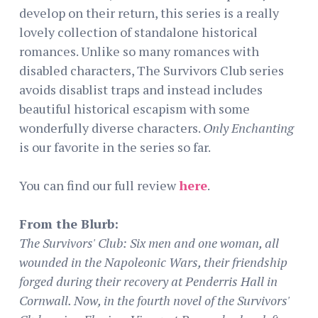
develop on their return, this series is a really
lovely collection of standalone historical
romances. Unlike so many romances with
disabled characters, The Survivors Club series
avoids disablist traps and instead includes
beautiful historical escapism with some
wonderfully diverse characters.
Only Enchanting
is our favorite in the series so far.
You can find our full review
here
.
From the Blurb:
The Survivors' Club: Six men and one woman, all
wounded in the Napoleonic Wars, their friendship
forged during their recovery at Penderris Hall in
Cornwall. Now, in the fourth novel of the Survivors'