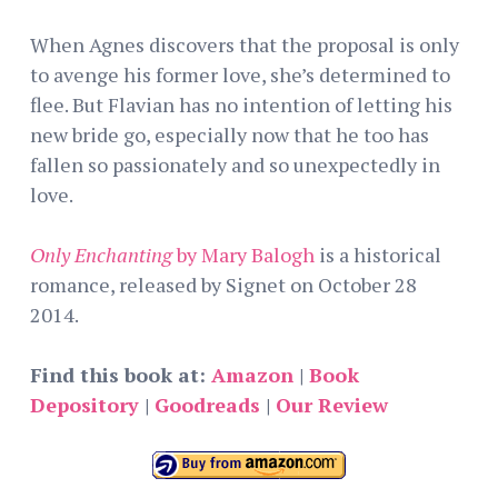
When Agnes discovers that the proposal is only
to avenge his former love, she’s determined to
flee. But Flavian has no intention of letting his
new bride go, especially now that he too has
fallen so passionately and so unexpectedly in
love.
Only Enchanting
by Mary Balogh
is a historical
romance, released by Signet on October 28
2014.
Find this book at:
Amazon
|
Book
Depository
|
Goodreads
|
Our Review