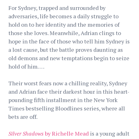
For Sydney, trapped and surrounded by
adversaries, life becomes a daily struggle to
hold on to her identity and the memories of
those she loves. Meanwhile, Adrian clings to
hope in the face of those who tell him Sydney is
a lost cause, but the battle proves daunting as
old demons and new temptations begin to seize
hold of him. . . .
Their worst fears now a chilling reality, Sydney
and Adrian face their darkest hour in this heart-
pounding fifth installment in the New York
Times bestselling Bloodlines series, where all
bets are off.
Silver Shadows
by Richelle Mead
is a young adult