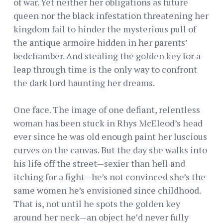
of war. Yet neither her obligations as future
queen nor the black infestation threatening her
kingdom fail to hinder the mysterious pull of
the antique armoire hidden in her parents’
bedchamber. And stealing the golden key for a
leap through time is the only way to confront
the dark lord haunting her dreams.
One face. The image of one defiant, relentless
woman has been stuck in Rhys McEleod’s head
ever since he was old enough paint her luscious
curves on the canvas. But the day she walks into
his life off the street—sexier than hell and
itching for a fight—he’s not convinced she’s the
same women he’s envisioned since childhood.
That is, not until he spots the golden key
around her neck—an object he’d never fully