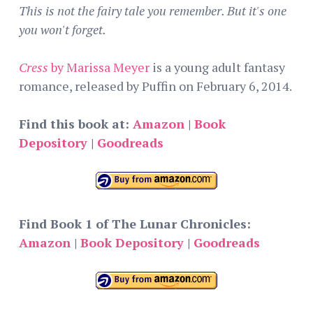
This is not the fairy tale you remember. But it's one
you won't forget.
Cress
by Marissa Meyer
is a young adult fantasy
romance, released by Puffin on February 6, 2014.
Find this book at:
Amazon
|
Book
Depository
|
Goodreads
Find Book 1 of The Lunar Chronicles:
Amazon
|
Book Depository
|
Goodreads