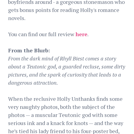
boyfriends around - a gorgeous stonemason who
gets bonus points for reading Holly's romance
novels.
You can find our full review
here
.
From the Blurb:
From the dark mind of Rhyll Biest comes a story
about a Teutonic god, a guarded recluse, some dirty
pictures, and the spark of curiosity that leads to a
dangerous attraction.
When the reclusive Holly Unthanks finds some
very naughty photos, both the subject of the
photos — a muscular Teutonic god with some
serious ink and a knack for knots — and the way
he’s tied his lady friend to his four-poster bed,