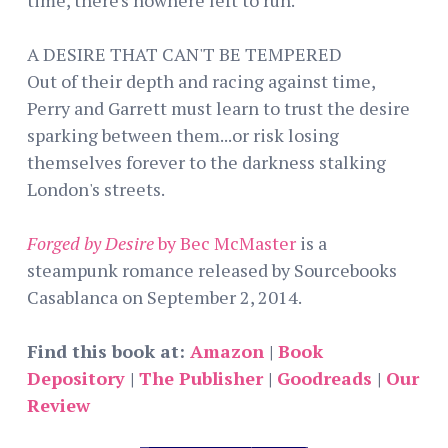
A DESIRE THAT CAN'T BE TEMPERED
Out of their depth and racing against time,
Perry and Garrett must learn to trust the desire
sparking between them...or risk losing
themselves forever to the darkness stalking
London's streets.
Forged by Desire
by Bec McMaster
is a
steampunk romance released by Sourcebooks
Casablanca on September 2, 2014.
Find this book at:
Amazon
|
Book
Depository
|
The Publisher
|
Goodreads
|
Our
Review