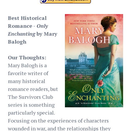
Best Historical
Romance -
Only
Enchanting
by Mary
Balogh
Our Thoughts:
Mary Balogh is a
favorite writer of
many historical
romance readers, but
The Survivors Club
series is something
particularly special.
Focusing on the experiences of characters
wounded in war, and the relationships they