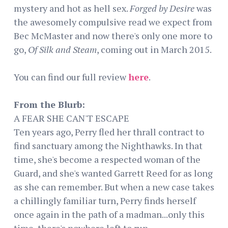
mystery and hot as hell sex.
Forged by Desire
was
the awesomely compulsive read we expect from
Bec McMaster and now there's only one more to
go,
Of Silk and Steam
, coming out in March 2015.
You can find our full review
here
.
From the Blurb:
A FEAR SHE CAN'T ESCAPE
Ten years ago, Perry fled her thrall contract to
find sanctuary among the Nighthawks. In that
time, she's become a respected woman of the
Guard, and she's wanted Garrett Reed for as long
as she can remember. But when a new case takes
a chillingly familiar turn, Perry finds herself
once again in the path of a madman...only this
time, there's nowhere left to run.