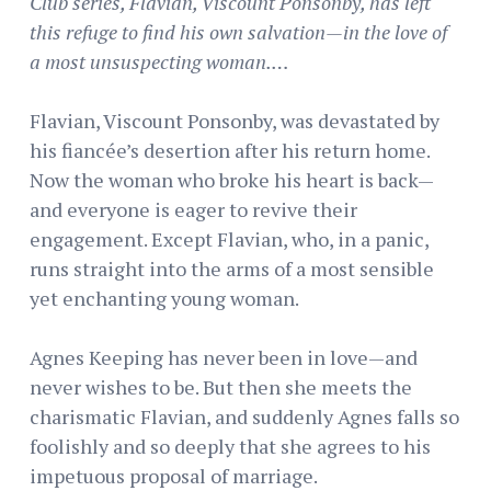
Club series, Flavian, Viscount Ponsonby, has left
this refuge to find his own salvation—in the love of
a most unsuspecting woman.…
Flavian, Viscount Ponsonby, was devastated by
his fiancée’s desertion after his return home.
Now the woman who broke his heart is back—
and everyone is eager to revive their
engagement. Except Flavian, who, in a panic,
runs straight into the arms of a most sensible
yet enchanting young woman.
Agnes Keeping has never been in love—and
never wishes to be. But then she meets the
charismatic Flavian, and suddenly Agnes falls so
foolishly and so deeply that she agrees to his
impetuous proposal of marriage.