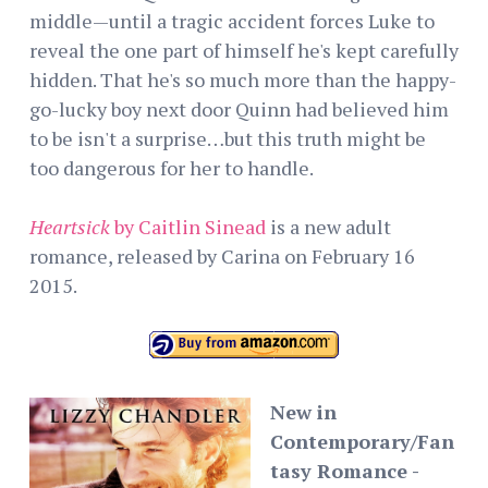
middle—until a tragic accident forces Luke to
reveal the one part of himself he's kept carefully
hidden. That he's so much more than the happy-
go-lucky boy next door Quinn had believed him
to be isn't a surprise…but this truth might be
too dangerous for her to handle.
Heartsick
by Caitlin Sinead
is a new adult
romance, released by Carina on February 16
2015.
New in
Contemporary/Fan
tasy Romance -