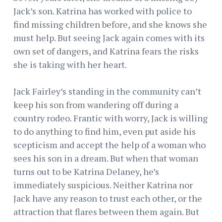
Jack’s son. Katrina has worked with police to
find missing children before, and she knows she
must help. But seeing Jack again comes with its
own set of dangers, and Katrina fears the risks
she is taking with her heart.
Jack Fairley’s standing in the community can’t
keep his son from wandering off during a
country rodeo. Frantic with worry, Jack is willing
to do anything to find him, even put aside his
scepticism and accept the help of a woman who
sees his son in a dream. But when that woman
turns out to be Katrina Delaney, he’s
immediately suspicious. Neither Katrina nor
Jack have any reason to trust each other, or the
attraction that flares between them again. But