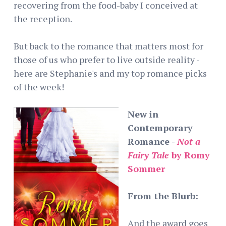
recovering from the food-baby I conceived at
the reception.
But back to the romance that matters most for
those of us who prefer to live outside reality -
here are Stephanie's and my top romance picks
of the week!
New in
Contemporary
Romance -
Not a
Fairy Tale
by Romy
Sommer
From the Blurb:
And the award goes