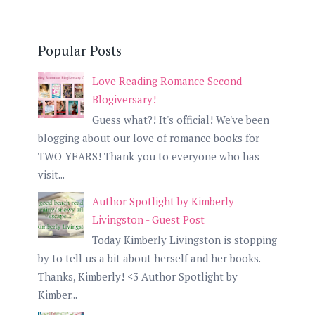
Popular Posts
Love Reading Romance Second
Blogiversary!
Guess what?! It's official! We've been
blogging about our love of romance books for
TWO YEARS! Thank you to everyone who has
visit...
Author Spotlight by Kimberly
Livingston - Guest Post
Today Kimberly Livingston is stopping
by to tell us a bit about herself and her books.
Thanks, Kimberly! <3 Author Spotlight by
Kimber...