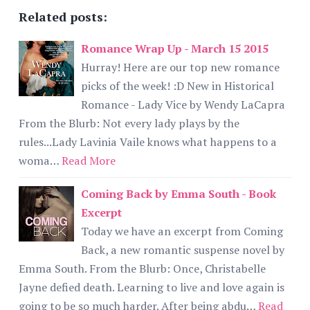
Related posts:
Romance Wrap Up - March 15 2015
Hurray! Here are our top new romance
picks of the week! :D New in Historical
Romance - Lady Vice by Wendy LaCapra
From the Blurb: Not every lady plays by the
rules...Lady Lavinia Vaile knows what happens to a
woma…
Read More
Coming Back by Emma South - Book
Excerpt
Today we have an excerpt from Coming
Back, a new romantic suspense novel by
Emma South. From the Blurb: Once, Christabelle
Jayne defied death. Learning to live and love again is
going to be so much harder. After being abdu…
Read