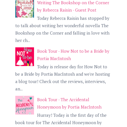
Writing The Bookshop on the Corner
by Rebecca Raisin - Guest Post
Today Rebecca Raisin has stopped by
to talk about writing her wonderful novella The
Bookshop on the Corner and falling in love with
her ch...
Book Tour - How Not to be a Bride by
Portia MacIntosh
Today is release day for How Not to
be a Bride by Portia MacIntosh and we're hosting
a blog tour! Check out the reviews, interviews,
an...
Book Tour - The Accidental
Honeymoon by Portia MacIntosh
Hurray! Today is the first day of the
book tour for The Accidental Honeymoon by