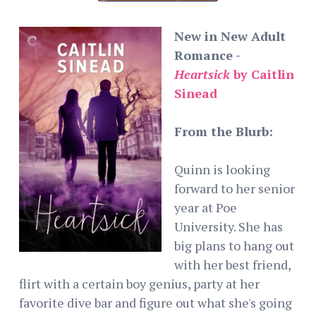
New in New Adult
Romance -
Heartsick
by Caitlin
Sinead
From the Blurb:
Quinn is looking
forward to her senior
year at Poe
University. She has
big plans to hang out
with her best friend,
flirt with a certain boy genius, party at her
favorite dive bar and figure out what she's going