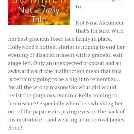
to…
Not Nina Alexander
that’s for sure. With
her best gracious loser face firmly in place,
Hollywood’s hottest starlet is hoping to end her
evening of disappointment with a graceful exit
stage left. Only an unexpected proposal and an
awkward wardrobe malfunction mean that this
is certainly going to be a night to remember…
for all the wrong reasons! So what girl would
resist the gorgeous Dominic Kelly coming to
her rescue?! Especially when he’s whisking her
out of the paparazzi’s prying eyes on the back of
his motorbike – and wearing a tux to rival James
Bond!