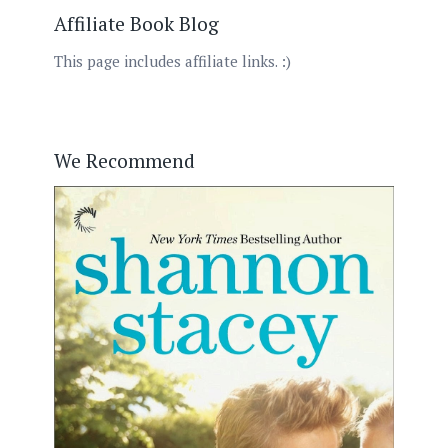
Affiliate Book Blog
This page includes affiliate links. :)
We Recommend