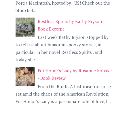
Portia MacIntosh, hosted by... US! Check out the
blurb bel...
Restless Spirits by Kathy Bryson -
Book Excerpt
Last week Kathy Bryson stopped by
to tell us about humor in spooky stories, in
particular in her novel Restless Spirits , and
today she'...
For Honor's Lady by Rosanne Kohake
- Book Review
From the Blurb: A historical romance
set amid the chaos of the American Revolution,
For Honor’s Lady is a passionate tale of love, b...