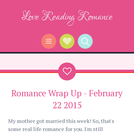
Love Reading Romance
Social Links
Search
Menu
Romance Wrap Up - February
22 2015
My mother got married this week! So, that's
some real life romance for you. I'm still