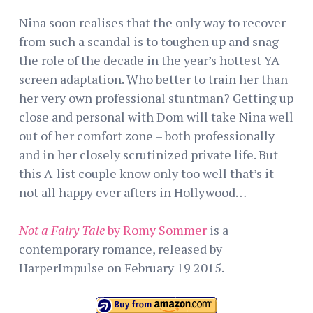
Nina soon realises that the only way to recover
from such a scandal is to toughen up and snag
the role of the decade in the year’s hottest YA
screen adaptation. Who better to train her than
her very own professional stuntman? Getting up
close and personal with Dom will take Nina well
out of her comfort zone – both professionally
and in her closely scrutinized private life. But
this A-list couple know only too well that’s it
not all happy ever afters in Hollywood…
Not a Fairy Tale
by Romy Sommer
is a
contemporary romance, released by
HarperImpulse on February 19 2015.