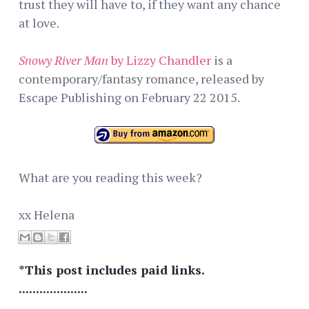
trust they will have to, if they want any chance
at love.
Snowy River Man
by Lizzy Chandler
is a
contemporary/fantasy romance, released by
Escape Publishing on February 22 2015.
What are you reading this week?
xx Helena
*This post includes paid links.
....................