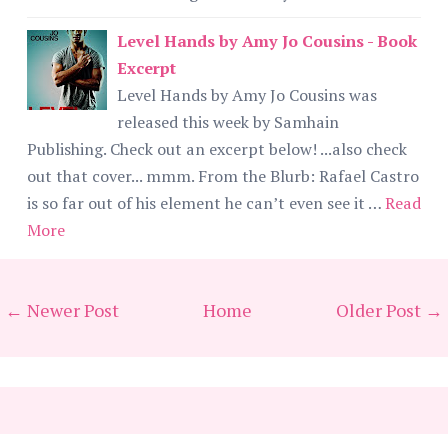
Level Hands by Amy Jo Cousins - Book
Excerpt
Level Hands by Amy Jo Cousins was
released this week by Samhain
Publishing. Check out an excerpt below! ...also check
out that cover... mmm. From the Blurb: Rafael Castro
is so far out of his element he can’t even see it …
Read
More
← Newer Post
Home
Older Post →