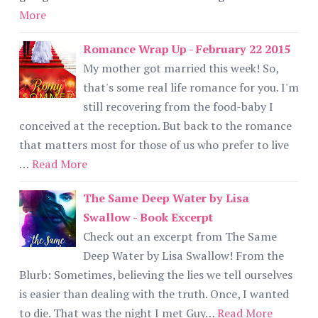
More
Romance Wrap Up - February 22 2015
My mother got married this week! So,
that's some real life romance for you. I'm
still recovering from the food-baby I
conceived at the reception. But back to the romance
that matters most for those of us who prefer to live
…
Read More
The Same Deep Water by Lisa
Swallow - Book Excerpt
Check out an excerpt from The Same
Deep Water by Lisa Swallow! From the
Blurb: Sometimes, believing the lies we tell ourselves
is easier than dealing with the truth. Once, I wanted
to die. That was the night I met Guy…
Read More