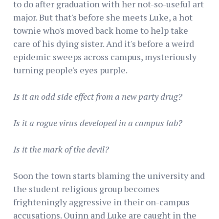
to do after graduation with her not-so-useful art
major. But that's before she meets Luke, a hot
townie who's moved back home to help take
care of his dying sister. And it's before a weird
epidemic sweeps across campus, mysteriously
turning people's eyes purple.
Is it an odd side effect from a new party drug?
Is it a rogue virus developed in a campus lab?
Is it the mark of the devil?
Soon the town starts blaming the university and
the student religious group becomes
frighteningly aggressive in their on-campus
accusations. Quinn and Luke are caught in the