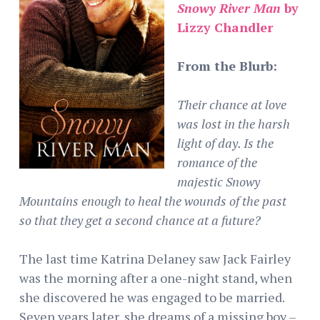
Snowy River Man
by
Lizzy Chandler
From the Blurb:
Their chance at love
was lost in the harsh
light of day. Is the
romance of the
majestic Snowy
Mountains enough to heal the wounds of the past
so that they get a second chance at a future?
The last time Katrina Delaney saw Jack Fairley
was the morning after a one-night stand, when
she discovered he was engaged to be married.
Seven years later, she dreams of a missing boy –