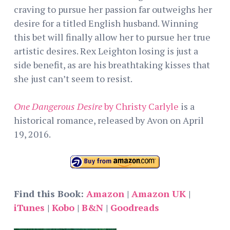
craving to pursue her passion far outweighs her
desire for a titled English husband. Winning
this bet will finally allow her to pursue her true
artistic desires. Rex Leighton losing is just a
side benefit, as are his breathtaking kisses that
she just can’t seem to resist.
One Dangerous Desire
by Christy Carlyle
is a
historical romance, released by Avon on April
19, 2016.
Find this Book:
Amazon
|
Amazon UK
|
iTunes
|
Kobo
|
B&N
|
Goodreads