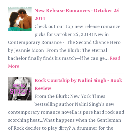
New Release Romances - October 25
2014
Check out our top new release romance
picks for October 25, 2014! New in
Contemporary Romance - The Second Chance Hero
by Jeannie Moon From the Blurb: The eternal
bachelor finally finds his match—if he can ge…
Read
More
Rock Courtship by Nalini Singh - Book
Review
From the Blurb: New York Times
bestselling author Nalini Singh's new
contemporary romance novella is pure hard rock and
scorching heat...What happens when the Gentleman
of Rock decides to play dirty? A drummer for the