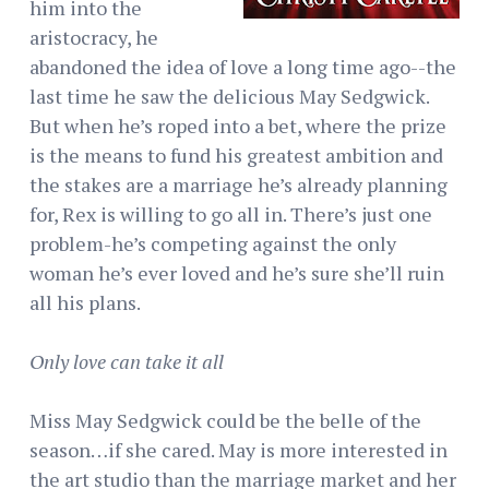
him into the
aristocracy, he
abandoned the idea of love a long time ago--the
last time he saw the delicious May Sedgwick.
But when he’s roped into a bet, where the prize
is the means to fund his greatest ambition and
the stakes are a marriage he’s already planning
for, Rex is willing to go all in. There’s just one
problem-he’s competing against the only
woman he’s ever loved and he’s sure she’ll ruin
all his plans.
Only love can take it all
Miss May Sedgwick could be the belle of the
season…if she cared. May is more interested in
the art studio than the marriage market and her