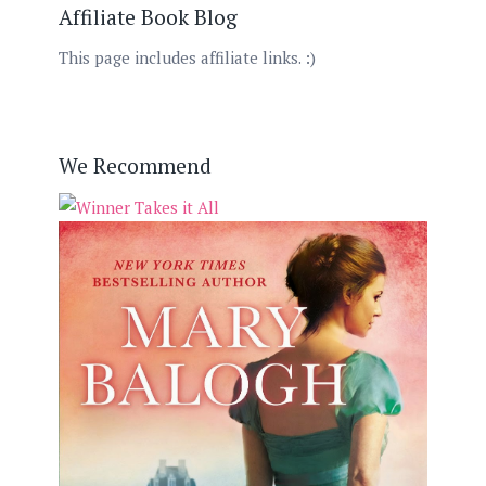
Affiliate Book Blog
This page includes affiliate links. :)
We Recommend