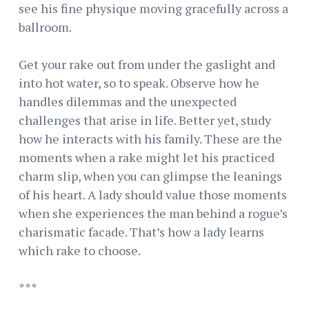
see his fine physique moving gracefully across a
ballroom.
Get your rake out from under the gaslight and
into hot water, so to speak. Observe how he
handles dilemmas and the unexpected
challenges that arise in life. Better yet, study
how he interacts with his family. These are the
moments when a rake might let his practiced
charm slip, when you can glimpse the leanings
of his heart. A lady should value those moments
when she experiences the man behind a rogue’s
charismatic facade. That’s how a lady learns
which rake to choose.
***