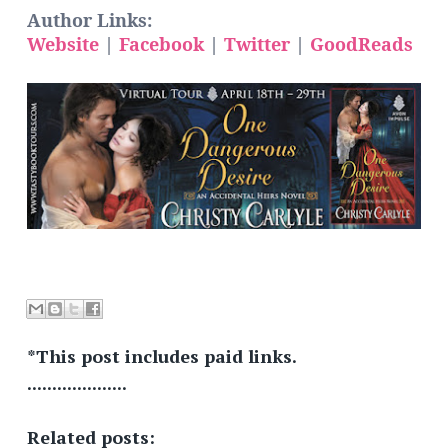
Author Links:
Website
|
Facebook
|
Twitter
|
GoodReads
*This post includes paid links.
....................
Related posts: