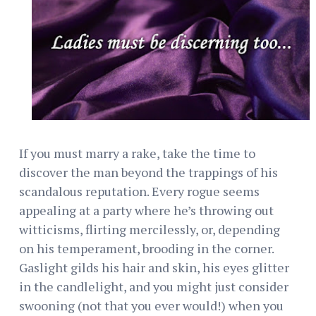
If you must marry a rake, take the time to
discover the man beyond the trappings of his
scandalous reputation. Every rogue seems
appealing at a party where he’s throwing out
witticisms, flirting mercilessly, or, depending
on his temperament, brooding in the corner.
Gaslight gilds his hair and skin, his eyes glitter
in the candlelight, and you might just consider
swooning (not that you ever would!) when you