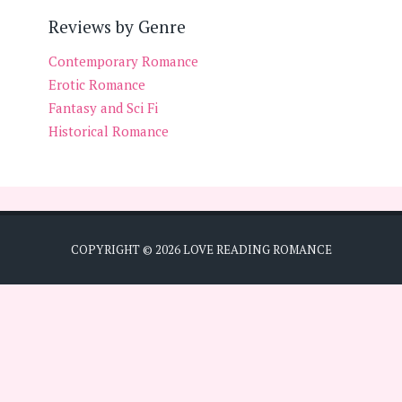
Reviews by Genre
Contemporary Romance
Erotic Romance
Fantasy and Sci Fi
Historical Romance
COPYRIGHT ©
2026
LOVE READING ROMANCE