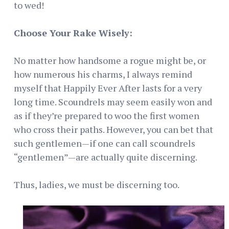
to wed!
Choose Your Rake Wisely:
No matter how handsome a rogue might be, or
how numerous his charms, I always remind
myself that Happily Ever After lasts for a very
long time. Scoundrels may seem easily won and
as if they’re prepared to woo the first women
who cross their paths. However, you can bet that
such gentlemen—if one can call scoundrels
“gentlemen”—are actually quite discerning.
Thus, ladies, we must be discerning too.