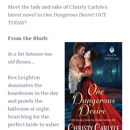
Meet the lady and rake of Christy Carlyle's
latest novel in
One Dangerous Desire
! OUT
TODAY!
From the Blurb:
In a bet between two
old flames…
Rex Leighton
dominates the
boardroom in the day
and prowls the
ballroom at night.
Searching for the
perfect bride to usher