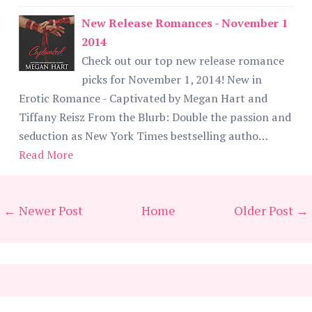
New Release Romances - November 1
2014
Check out our top new release romance
picks for November 1, 2014! New in
Erotic Romance - Captivated by Megan Hart and
Tiffany Reisz From the Blurb: Double the passion and
seduction as New York Times bestselling autho…
Read More
← Newer Post
Home
Older Post →