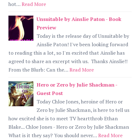
hot…
Read More
Unsuitable by Ainslie Paton - Book
Preview
Today is the release day of Unsuitable by
Ainslie Paton! I've been looking forward
to reading this a lot, so I'm excited that Ainslie has
agreed to share an excerpt with us. Thanks Ainslie!!
From the Blurb: Can the…
Read More
Hero or Zero by Julie Shackman -
Guest Post
Today Chloe Jones, heroine of Hero or
Zero by Julie Shackman, is here to tell us
how excited she is to meet TV heartthrob Ethan
Blake... Chloe Jones - Hero or Zero by Julie Shackman
What is it they say? You should never…
Read More