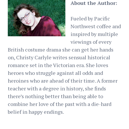
About the Author:
Fueled by Pacific
Northwest coffee and
inspired by multiple
viewings of every
British costume drama she can get her hands
on, Christy Carlyle writes sensual historical
romance set in the Victorian era. She loves
heroes who struggle against all odds and
heroines who are ahead of their time. A former
teacher with a degree in history, she finds
there’s nothing better than being able to
combine her love of the past with a die-hard
belief in happy endings.