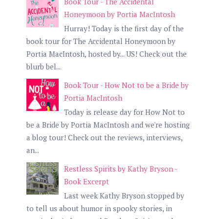
Book Tour - The Accidental
Honeymoon by Portia MacIntosh
Hurray! Today is the first day of the
book tour for The Accidental Honeymoon by
Portia MacIntosh, hosted by... US! Check out the
blurb bel...
Book Tour - How Not to be a Bride by
Portia MacIntosh
Today is release day for How Not to
be a Bride by Portia MacIntosh and we're hosting
a blog tour! Check out the reviews, interviews,
an...
Restless Spirits by Kathy Bryson -
Book Excerpt
Last week Kathy Bryson stopped by
to tell us about humor in spooky stories, in