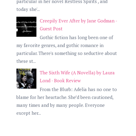
particular in her novel Restless Spirits , and
today she'...
Creepily Ever After by Jane Godman -
Guest Post
Gothic fiction has long been one of
my favorite genres, and gothic romance in
particular. There's something so seductive about
these st...
The Sixth Wife (A Novella) by Laura
Lond - Book Review
From the Blurb: Adelia has no one to
blame for her heartache. She’d been cautioned,
many times and by many people. Everyone
except her...