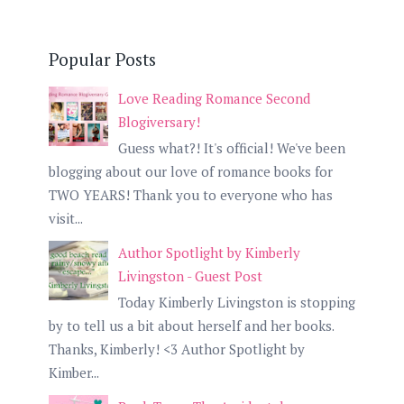
Popular Posts
Love Reading Romance Second
Blogiversary!
Guess what?! It's official! We've been
blogging about our love of romance books for
TWO YEARS! Thank you to everyone who has
visit...
Author Spotlight by Kimberly
Livingston - Guest Post
Today Kimberly Livingston is stopping
by to tell us a bit about herself and her books.
Thanks, Kimberly! <3 Author Spotlight by
Kimber...