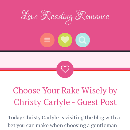
Love Reading Romance
Social Links
Search
Menu
Choose Your Rake Wisely by
Christy Carlyle - Guest Post
Today Christy Carlyle is visiting the blog with a
bet you can make when choosing a gentleman