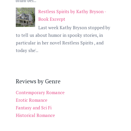
blurb bel...
Restless Spirits by Kathy Bryson -
Book Excerpt
Last week Kathy Bryson stopped by
to tell us about humor in spooky stories, in
particular in her novel Restless Spirits , and
today she'...
Reviews by Genre
Contemporary Romance
Erotic Romance
Fantasy and Sci Fi
Historical Romance