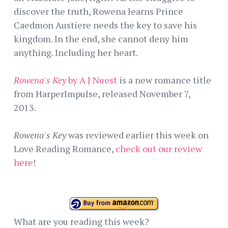
discover the truth, Rowena learns Prince
Caedmon Austiere needs the key to save his
kingdom. In the end, she cannot deny him
anything. Including her heart.
Rowena's Key
by A J Nuest
is a new romance title
from HarperImpulse, released November 7,
2013.
Rowena's Key
was reviewed earlier this week on
Love Reading Romance,
check out our review
here
!
What are you reading this week?