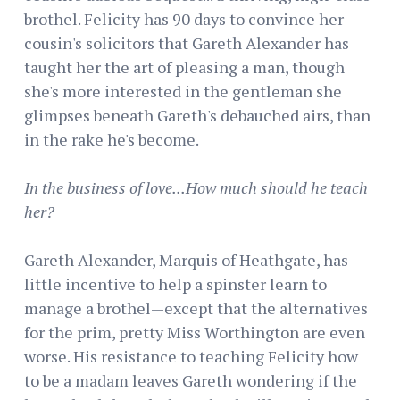
brothel. Felicity has 90 days to convince her
cousin's solicitors that Gareth Alexander has
taught her the art of pleasing a man, though
she's more interested in the gentleman she
glimpses beneath Gareth's debauched airs, than
in the rake he's become.
In the business of love...How much should he teach
her?
Gareth Alexander, Marquis of Heathgate, has
little incentive to help a spinster learn to
manage a brothel—except that the alternatives
for the prim, pretty Miss Worthington are even
worse. His resistance to teaching Felicity how
to be a madam leaves Gareth wondering if the