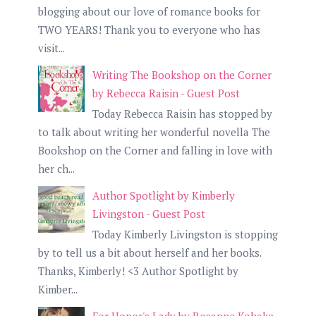
blogging about our love of romance books for
TWO YEARS! Thank you to everyone who has
visit...
Writing The Bookshop on the Corner
by Rebecca Raisin - Guest Post
Today Rebecca Raisin has stopped by
to talk about writing her wonderful novella The
Bookshop on the Corner and falling in love with
her ch...
Author Spotlight by Kimberly
Livingston - Guest Post
Today Kimberly Livingston is stopping
by to tell us a bit about herself and her books.
Thanks, Kimberly! <3 Author Spotlight by
Kimber...