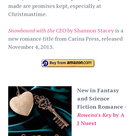
made are promises kept, especially at
Christmastime.
Snowbound with the CEO
by Shannon Stacey
is a
new romance title from Carina Press, released
November 4, 2013.
New in Fantasy
and Science
Fiction Romance -
Rowena's Key
by A
J Nuest