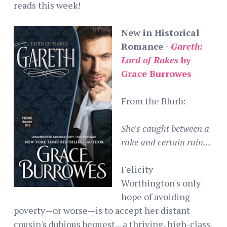
reads this week!
New in Historical
Romance -
Gareth:
Lord of Rakes
by
Grace Burrowes
From the Blurb:
She's caught between a
rake and certain ruin...
Felicity
Worthington's only
hope of avoiding
poverty—or worse—is to accept her distant
cousin's dubious bequest... a thriving, high-class