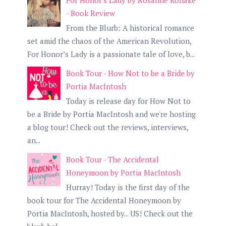
For Honor's Lady by Rosanne Kohake
- Book Review
From the Blurb: A historical romance
set amid the chaos of the American Revolution,
For Honor’s Lady is a passionate tale of love, b...
Book Tour - How Not to be a Bride by
Portia MacIntosh
Today is release day for How Not to
be a Bride by Portia MacIntosh and we're hosting
a blog tour! Check out the reviews, interviews,
an...
Book Tour - The Accidental
Honeymoon by Portia MacIntosh
Hurray! Today is the first day of the
book tour for The Accidental Honeymoon by
Portia MacIntosh, hosted by... US! Check out the