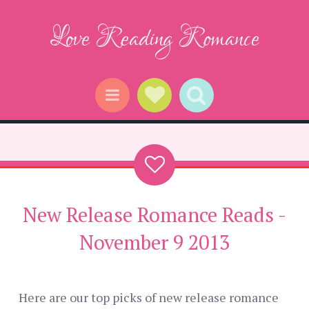
Love Reading Romance
Social Links
Search
Menu
New Release Romance Reads -
November 9 2013
Here are our top picks of new release romance