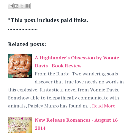
*This post includes paid links.
....................
Related posts:
A Highlander's Obsession by Vonnie
Davis - Book Review
From the Blurb: Two wandering souls
discover that true love needs no words in
this explosive, fantastical novel from Vonnie Davis.
Somehow able to telepathically communicate with
animals, Paisley Munro has found m…
Read More
New Release Romances - August 16
2014