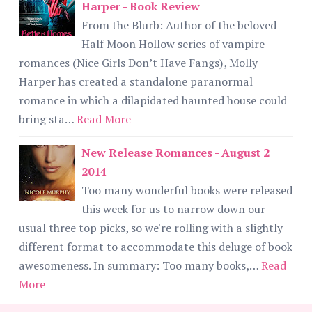
Harper - Book Review
From the Blurb: Author of the beloved
Half Moon Hollow series of vampire
romances (Nice Girls Don’t Have Fangs), Molly
Harper has created a standalone paranormal
romance in which a dilapidated haunted house could
bring sta…
Read More
New Release Romances - August 2
2014
Too many wonderful books were released
this week for us to narrow down our
usual three top picks, so we're rolling with a slightly
different format to accommodate this deluge of book
awesomeness. In summary: Too many books,…
Read
More