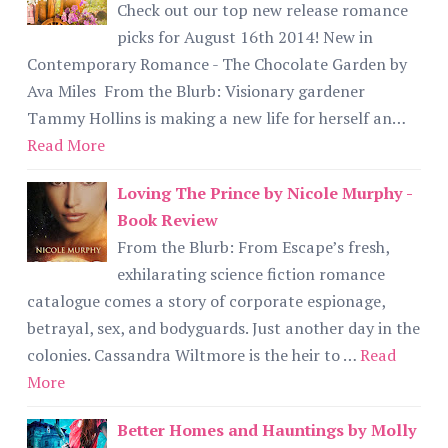
Check out our top new release romance
picks for August 16th 2014! New in
Contemporary Romance - The Chocolate Garden by
Ava Miles From the Blurb: Visionary gardener
Tammy Hollins is making a new life for herself an…
Read More
Loving The Prince by Nicole Murphy -
Book Review
From the Blurb: From Escape’s fresh,
exhilarating science fiction romance
catalogue comes a story of corporate espionage,
betrayal, sex, and bodyguards. Just another day in the
colonies. Cassandra Wiltmore is the heir to …
Read
More
Better Homes and Hauntings by Molly