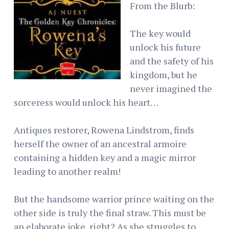
From the Blurb:
The key would
unlock his future
and the safety of his
kingdom, but he
never imagined the
sorceress would unlock his heart…
Antiques restorer, Rowena Lindstrom, finds
herself the owner of an ancestral armoire
containing a hidden key and a magic mirror
leading to another realm!
But the handsome warrior prince waiting on the
other side is truly the final straw. This must be
an elaborate joke, right? As she struggles to