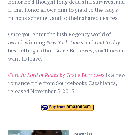
honor he'd thought long dead still survives, and
if that honor allows him to yield to the lady's
ruinous scheme... and to their shared desires.
Once you enter the lush Regency world of
award-winning
New York Times
and
USA Today
bestselling author Grace Burrowes, you'll never
want to leave.
Gareth: Lord of Rakes
by Grace Burrowes
is a new
romance title from Sourcebooks Casablanca,
released November 5, 2013.
New in