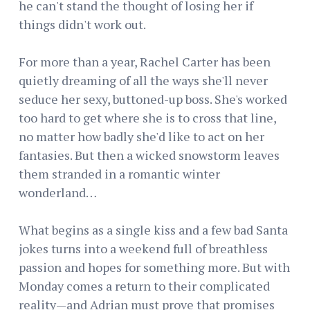
he can't stand the thought of losing her if
things didn't work out.
For more than a year, Rachel Carter has been
quietly dreaming of all the ways she'll never
seduce her sexy, buttoned-up boss. She's worked
too hard to get where she is to cross that line,
no matter how badly she'd like to act on her
fantasies. But then a wicked snowstorm leaves
them stranded in a romantic winter
wonderland…
What begins as a single kiss and a few bad Santa
jokes turns into a weekend full of breathless
passion and hopes for something more. But with
Monday comes a return to their complicated
reality—and Adrian must prove that promises