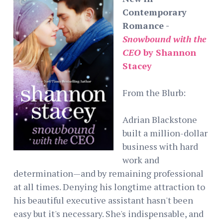
Contemporary
Romance -
Snowbound with the
CEO
by Shannon
Stacey
From the Blurb:
Adrian Blackstone
built a million-dollar
business with hard
work and
determination—and by remaining professional
at all times. Denying his longtime attraction to
his beautiful executive assistant hasn't been
easy but it's necessary. She's indispensable, and