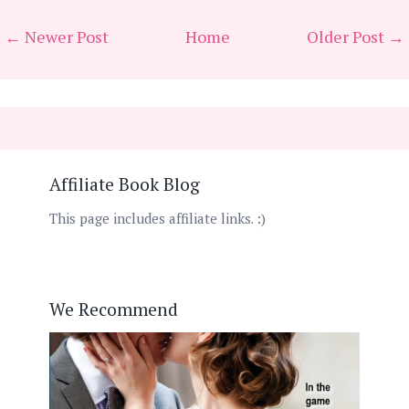
← Newer Post
Home
Older Post →
Affiliate Book Blog
This page includes affiliate links. :)
We Recommend