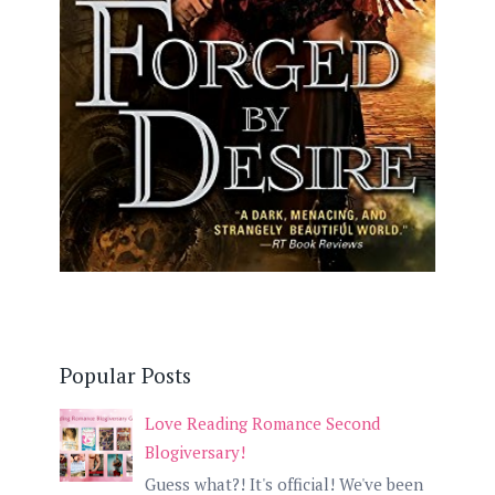
Popular Posts
Love Reading Romance Second
Blogiversary!
Guess what?! It's official! We've been