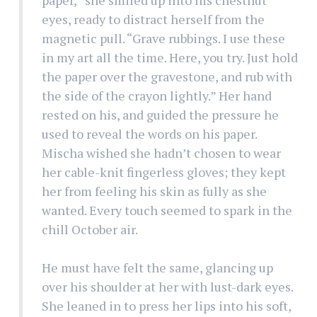
eyes, ready to distract herself from the
magnetic pull. “Grave rubbings. I use these
in my art all the time. Here, you try. Just hold
the paper over the gravestone, and rub with
the side of the crayon lightly.” Her hand
rested on his, and guided the pressure he
used to reveal the words on his paper.
Mischa wished she hadn’t chosen to wear
her cable-knit fingerless gloves; they kept
her from feeling his skin as fully as she
wanted. Every touch seemed to spark in the
chill October air.
He must have felt the same, glancing up
over his shoulder at her with lust-dark eyes.
She leaned in to press her lips into his soft,