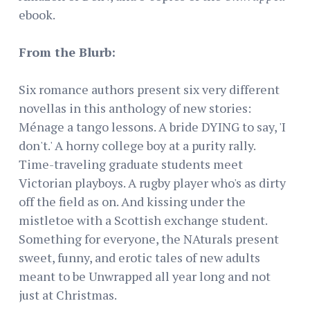
ebook.
From the Blurb:
Six romance authors present six very different
novellas in this anthology of new stories:
Ménage a tango lessons. A bride DYING to say, 'I
don't.' A horny college boy at a purity rally.
Time-traveling graduate students meet
Victorian playboys. A rugby player who's as dirty
off the field as on. And kissing under the
mistletoe with a Scottish exchange student.
Something for everyone, the NAturals present
sweet, funny, and erotic tales of new adults
meant to be Unwrapped all year long and not
just at Christmas.