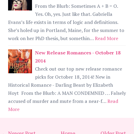
From the Blurb: Sometimes A + B = O.
Yes. Oh, yes. Just like that. Gabriella
Evans’s life exists in terms of logic and definitions.
She’s holed up in Portland, Maine, for the summer to
work on her PhD thesis, but somethin…
Read More
New Release Romances - October 18
2014
Check out our top new release romance
picks for October 18, 2014! New in
Historical Romance - Darling Beast by Elizabeth
Hoyt From the Blurb: A MAN CONDEMNED . . . Falsely
accused of murder and mute from a near-f…
Read
More
← Newer Post
Home
Older Post →