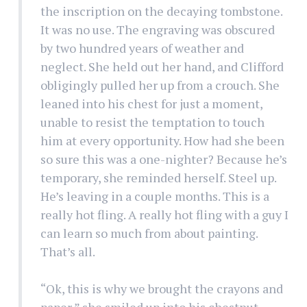
the inscription on the decaying tombstone.
It was no use. The engraving was obscured
by two hundred years of weather and
neglect. She held out her hand, and Clifford
obligingly pulled her up from a crouch. She
leaned into his chest for just a moment,
unable to resist the temptation to touch
him at every opportunity. How had she been
so sure this was a one-nighter? Because he’s
temporary, she reminded herself. Steel up.
He’s leaving in a couple months. This is a
really hot fling. A really hot fling with a guy I
can learn so much from about painting.
That’s all.
“Ok, this is why we brought the crayons and
paper,” she smiled up into his chestnut