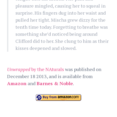
pleasure mingled, causing her to squeal in
surprise. His fingers dug into her waist and
pulled her tight. Mischa grew dizzy for the
tenth time today. Forgetting to breathe was
something she’d noticed being around
Clifford did to her. She clung to him as their
kisses deepened and slowed.
Unwrapped
by the NAturals
was published on
December 18 2013, and is available from
Amazon
and
Barnes & Noble
.