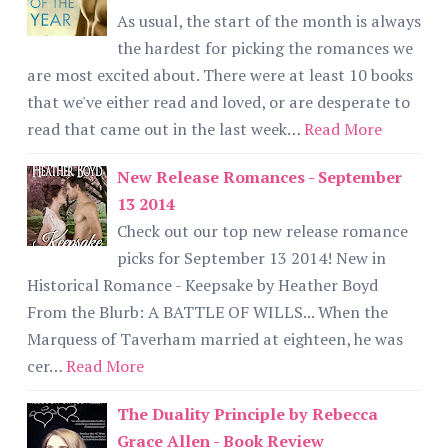
As usual, the start of the month is always
the hardest for picking the romances we
are most excited about. There were at least 10 books
that we've either read and loved, or are desperate to
read that came out in the last week…
Read More
New Release Romances - September
13 2014
Check out our top new release romance
picks for September 13 2014! New in
Historical Romance - Keepsake by Heather Boyd
From the Blurb: A BATTLE OF WILLS... When the
Marquess of Taverham married at eighteen, he was
cer…
Read More
The Duality Principle by Rebecca
Grace Allen - Book Review