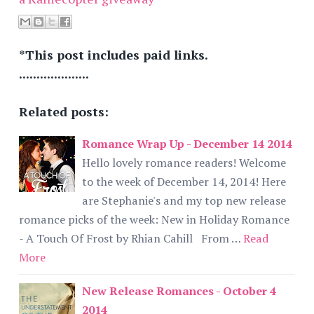
*This post includes paid links.
....................
Related posts:
Romance Wrap Up - December 14 2014
Hello lovely romance readers! Welcome
to the week of December 14, 2014! Here
are Stephanie's and my top new release
romance picks of the week: New in Holiday Romance
- A Touch Of Frost by Rhian Cahill From …
Read
More
New Release Romances - October 4
2014