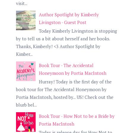
visit...
Author Spotlight by Kimberly
Livingston - Guest Post
Today Kimberly Livingston is stopping
by to tell us a bit about herself and her books.
Thanks, Kimberly! <3 Author Spotlight by
Kimber...
Book Tour - The Accidental
Honeymoon by Portia MacIntosh
Hurray! Today is the first day of the
book tour for The Accidental Honeymoon by
Portia MacIntosh, hosted by... US! Check out the
blurb bel...
Book Tour - How Not to be a Bride by
Portia MacIntosh
Today is release day for How Not to