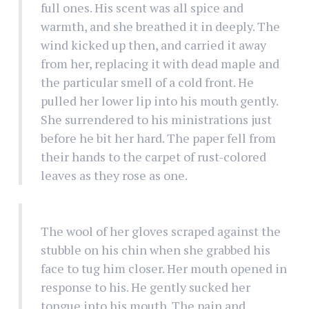
full ones. His scent was all spice and
warmth, and she breathed it in deeply. The
wind kicked up then, and carried it away
from her, replacing it with dead maple and
the particular smell of a cold front. He
pulled her lower lip into his mouth gently.
She surrendered to his ministrations just
before he bit her hard. The paper fell from
their hands to the carpet of rust-colored
leaves as they rose as one.
The wool of her gloves scraped against the
stubble on his chin when she grabbed his
face to tug him closer. Her mouth opened in
response to his. He gently sucked her
tongue into his mouth. The pain and