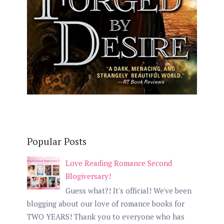
Popular Posts
Love Reading Romance Second
Blogiversary!
Guess what?! It's official! We've been
blogging about our love of romance books for
TWO YEARS! Thank you to everyone who has