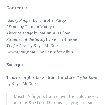
Contents:
Cherry Popper
by Laurelin Paige
I Don’t
by Tamara Mataya
Three to Tango
by Melanie Harlow
Stranded at the Savoy
by Sierra Simone
Try for Love
by Kayti McGee
Unwrapping Liam
by Gennifer Albin
Excerpt:
This excerpt is taken from the story
Try for Love
by Kayti McGee.
Mischa’s fingers trailed over the cold, mossy
marble. She tilted her head, trying to read