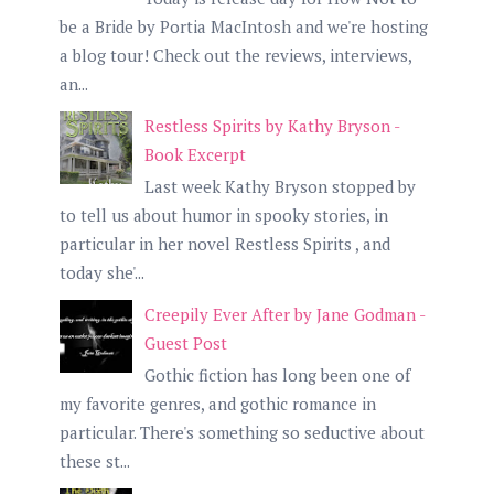
be a Bride by Portia MacIntosh and we're hosting
a blog tour! Check out the reviews, interviews,
an...
Restless Spirits by Kathy Bryson -
Book Excerpt
Last week Kathy Bryson stopped by
to tell us about humor in spooky stories, in
particular in her novel Restless Spirits , and
today she'...
Creepily Ever After by Jane Godman -
Guest Post
Gothic fiction has long been one of
my favorite genres, and gothic romance in
particular. There's something so seductive about
these st...