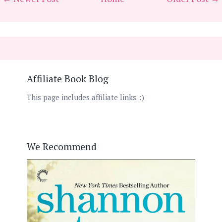
Affiliate Book Blog
This page includes affiliate links. :)
We Recommend