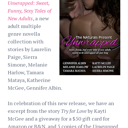
Unwrapped: Sweet,
Funny, Sexy Tales of
New Adults
, a
new
adult multiple
genre novella
collection with
stories by Laurelin
Paige, Sierra
Simone, Melanie
Harlow, Tamara
Mataya, Katherine
McGee, Gennifer Albin.
In celebration of this new release
,
we have an
excerpt from the story
Try for Love
by Kayti
McGee and a giveaway for a $50 gift card for
Amazon or B&N, and 5 copies of the
Unwrapped