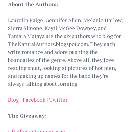
About the Authors:
Laurelin Paige, Gennifer Albin, Melanie Harlow,
Sierra Simone, Kayti McGee Downey, and
Tamara Mataya are the six authors who blog for
TheNaturalAuthors.blogspot.com. They each
write romance and adore pushing the
boundaries of the genre. Above all, they love
reading smut, looking at pictures of hot men,
and making up names for the band they’re
always talking about forming.
Blog
|
Facebook
|
Twitter
The Giveaway:
a Rafflecopter giveaway