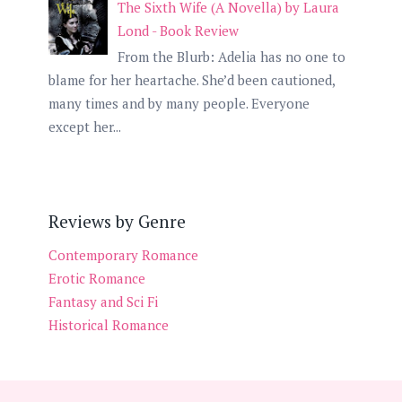
The Sixth Wife (A Novella) by Laura
Lond - Book Review
From the Blurb: Adelia has no one to
blame for her heartache. She’d been cautioned,
many times and by many people. Everyone
except her...
Reviews by Genre
Contemporary Romance
Erotic Romance
Fantasy and Sci Fi
Historical Romance