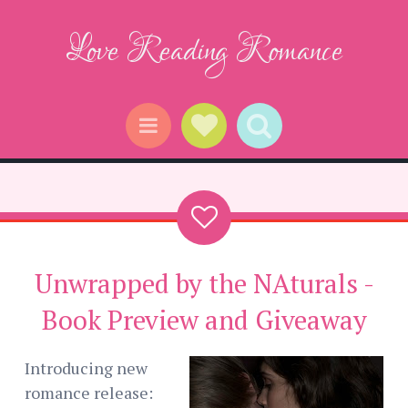
Love Reading Romance
Social Links
Search
Menu
Unwrapped by the NAturals -
Book Preview and Giveaway
Introducing new
romance release: