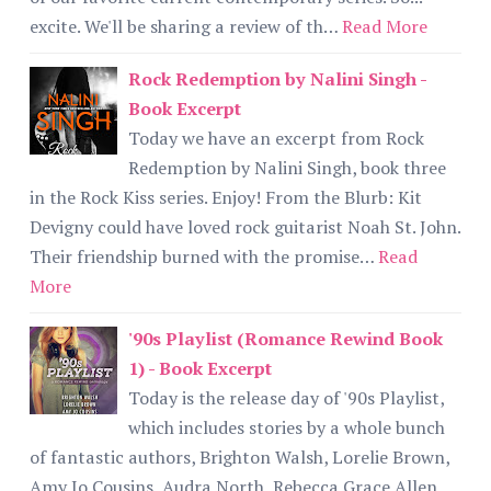
excite. We'll be sharing a review of th…
Read More
Rock Redemption by Nalini Singh -
Book Excerpt
Today we have an excerpt from Rock
Redemption by Nalini Singh, book three
in the Rock Kiss series. Enjoy! From the Blurb: Kit
Devigny could have loved rock guitarist Noah St. John.
Their friendship burned with the promise…
Read
More
'90s Playlist (Romance Rewind Book
1) - Book Excerpt
Today is the release day of '90s Playlist,
which includes stories by a whole bunch
of fantastic authors, Brighton Walsh, Lorelie Brown,
Amy Jo Cousins, Audra North, Rebecca Grace Allen