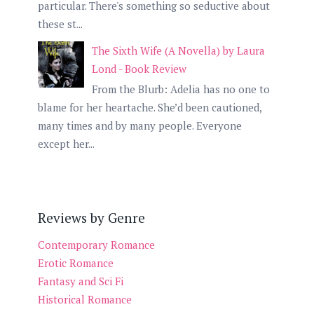
particular. There's something so seductive about
these st...
The Sixth Wife (A Novella) by Laura
Lond - Book Review
From the Blurb: Adelia has no one to
blame for her heartache. She’d been cautioned,
many times and by many people. Everyone
except her...
Reviews by Genre
Contemporary Romance
Erotic Romance
Fantasy and Sci Fi
Historical Romance