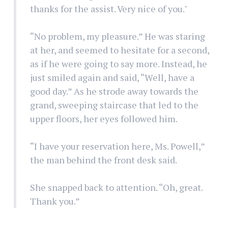
thanks for the assist. Very nice of you."
“No problem, my pleasure.” He was staring
at her, and seemed to hesitate for a second,
as if he were going to say more. Instead, he
just smiled again and said, “Well, have a
good day.” As he strode away towards the
grand, sweeping staircase that led to the
upper floors, her eyes followed him.
“I have your reservation here, Ms. Powell,”
the man behind the front desk said.
She snapped back to attention. “Oh, great.
Thank you.”