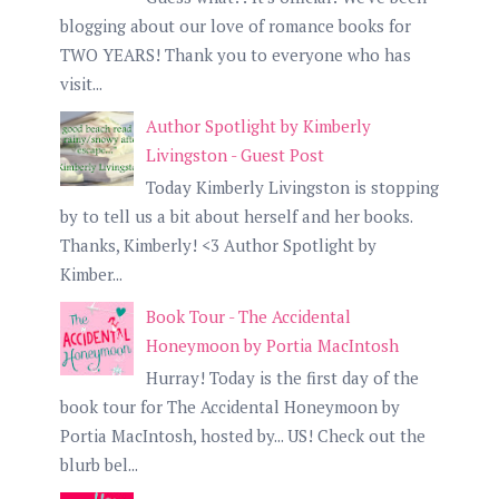
blogging about our love of romance books for
TWO YEARS! Thank you to everyone who has
visit...
Author Spotlight by Kimberly
Livingston - Guest Post
Today Kimberly Livingston is stopping
by to tell us a bit about herself and her books.
Thanks, Kimberly! <3 Author Spotlight by
Kimber...
Book Tour - The Accidental
Honeymoon by Portia MacIntosh
Hurray! Today is the first day of the
book tour for The Accidental Honeymoon by
Portia MacIntosh, hosted by... US! Check out the
blurb bel...