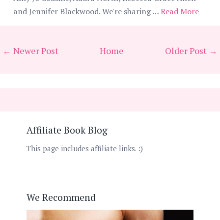
and Jennifer Blackwood. We're sharing …
Read More
← Newer Post
Home
Older Post →
Affiliate Book Blog
This page includes affiliate links. :)
We Recommend