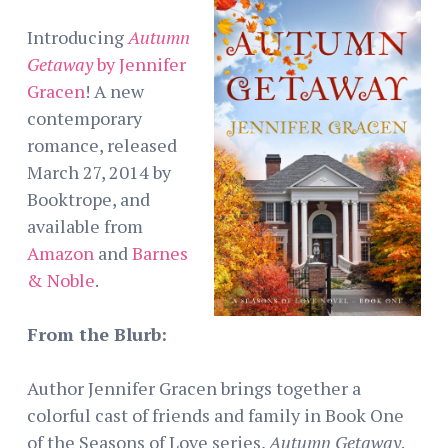
Introducing
Autumn
Getaway
by Jennifer
Gracen
! A new
contemporary
romance, released
March 27, 2014 by
Booktrope, and
available from
Amazon
and
Barnes
& Noble
.
From the Blurb:
Author Jennifer Gracen brings together a
colorful cast of friends and family in Book One
of the Seasons of Love series,
Autumn Getaway
.