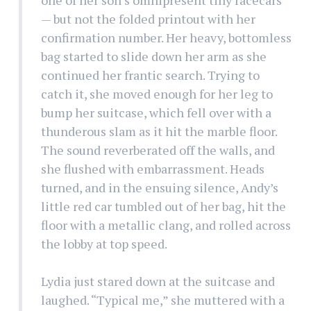
— but not the folded printout with her
confirmation number. Her heavy, bottomless
bag started to slide down her arm as she
continued her frantic search. Trying to
catch it, she moved enough for her leg to
bump her suitcase, which fell over with a
thunderous slam as it hit the marble floor.
The sound reverberated off the walls, and
she flushed with embarrassment. Heads
turned, and in the ensuing silence, Andy’s
little red car tumbled out of her bag, hit the
floor with a metallic clang, and rolled across
the lobby at top speed.
Lydia just stared down at the suitcase and
laughed. “Typical me,” she muttered with a