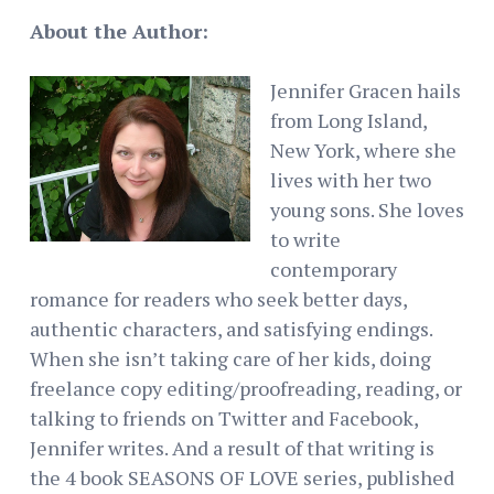
About the Author:
Jennifer Gracen hails
from Long Island,
New York, where she
lives with her two
young sons. She loves
to write
contemporary
romance for readers who seek better days,
authentic characters, and satisfying endings.
When she isn’t taking care of her kids, doing
freelance copy editing/proofreading, reading, or
talking to friends on Twitter and Facebook,
Jennifer writes. And a result of that writing is
the 4 book SEASONS OF LOVE series, published