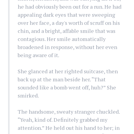
he had obviously been out for a run. He had
appealing dark eyes that were sweeping
over her face, a day's worth of scruff on his
chin, and a bright, affable smile that was
contagious. Her smile automatically
broadened in response, without her even
being aware of it.
She glanced at her righted suitcase, then
back up at the man beside her. “That
sounded like a bomb went off, huh?” She
smirked.
The handsome, sweaty stranger chuckled.
“Yeah, kind of. Definitely grabbed my
attention.” He held out his hand to her; in