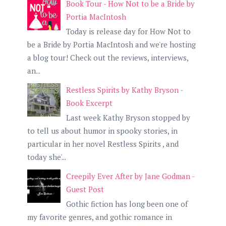
Book Tour - How Not to be a Bride by
Portia MacIntosh
Today is release day for How Not to
be a Bride by Portia MacIntosh and we're hosting
a blog tour! Check out the reviews, interviews,
an...
Restless Spirits by Kathy Bryson -
Book Excerpt
Last week Kathy Bryson stopped by
to tell us about humor in spooky stories, in
particular in her novel Restless Spirits , and
today she'...
Creepily Ever After by Jane Godman -
Guest Post
Gothic fiction has long been one of
my favorite genres, and gothic romance in