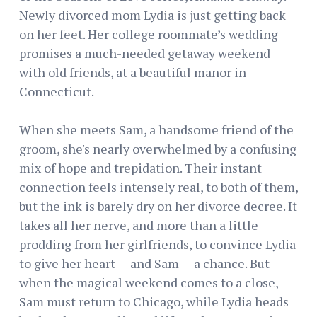
Newly divorced mom Lydia is just getting back
on her feet. Her college roommate’s wedding
promises a much-needed getaway weekend
with old friends, at a beautiful manor in
Connecticut.
When she meets Sam, a handsome friend of the
groom, she's nearly overwhelmed by a confusing
mix of hope and trepidation. Their instant
connection feels intensely real, to both of them,
but the ink is barely dry on her divorce decree. It
takes all her nerve, and more than a little
prodding from her girlfriends, to convince Lydia
to give her heart — and Sam — a chance. But
when the magical weekend comes to a close,
Sam must return to Chicago, while Lydia heads