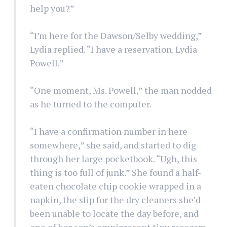
help you?”
“I’m here for the Dawson/Selby wedding,”
Lydia replied. “I have a reservation. Lydia
Powell.”
“One moment, Ms. Powell,” the man nodded
as he turned to the computer.
“I have a confirmation number in here
somewhere,” she said, and started to dig
through her large pocketbook. “Ugh, this
thing is too full of junk.” She found a half-
eaten chocolate chip cookie wrapped in a
napkin, the slip for the dry cleaners she’d
been unable to locate the day before, and
one of her son’s omnipresent tiny racecars