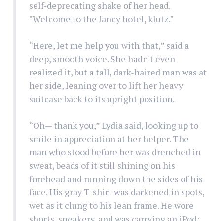
self-deprecating shake of her head.
"Welcome to the fancy hotel, klutz."
“Here, let me help you with that,” said a
deep, smooth voice. She hadn't even
realized it, but a tall, dark-haired man was at
her side, leaning over to lift her heavy
suitcase back to its upright position.
“Oh— thank you,” Lydia said, looking up to
smile in appreciation at her helper. The
man who stood before her was drenched in
sweat, beads of it still shining on his
forehead and running down the sides of his
face. His gray T-shirt was darkened in spots,
wet as it clung to his lean frame. He wore
shorts, sneakers, and was carrying an iPod;