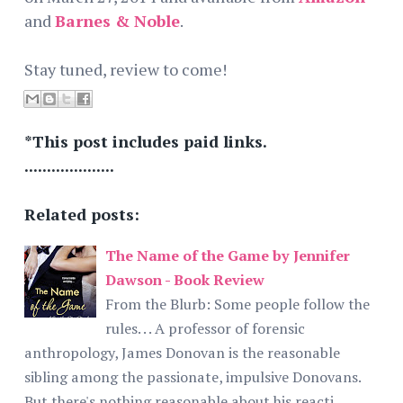
and
Barnes & Noble
.
Stay tuned, review to come!
*This post includes paid links.
....................
Related posts:
The Name of the Game by Jennifer
Dawson - Book Review
From the Blurb: Some people follow the
rules. . . A professor of forensic
anthropology, James Donovan is the reasonable
sibling among the passionate, impulsive Donovans.
But there's nothing reasonable about his reacti…