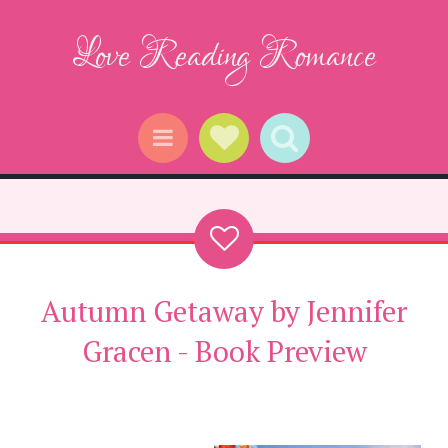
Love Reading Romance
Social Links
Search
Menu
Autumn Getaway by Jennifer
Gracen - Book Preview