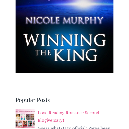
Popular Posts
Love Reading Romance Second
Blogiversary!
Guess what?! It's official! We've been