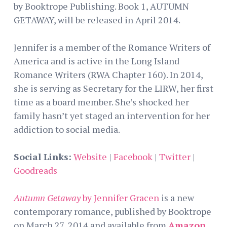
by Booktrope Publishing. Book 1, AUTUMN
GETAWAY, will be released in April 2014.
Jennifer is a member of the Romance Writers of
America and is active in the Long Island
Romance Writers (RWA Chapter 160). In 2014,
she is serving as Secretary for the LIRW, her first
time as a board member. She’s shocked her
family hasn’t yet staged an intervention for her
addiction to social media.
Social Links:
Website
|
Facebook
|
Twitter
|
Goodreads
Autumn Getaway
by Jennifer Gracen
is a new
contemporary romance, published by Booktrope
on March 27, 2014 and available from
Amazon