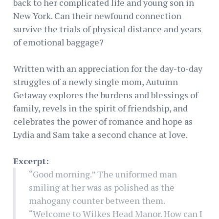
back to her complicated life and young son in
New York. Can their newfound connection
survive the trials of physical distance and years
of emotional baggage?
Written with an appreciation for the day-to-day
struggles of a newly single mom, Autumn
Getaway explores the burdens and blessings of
family, revels in the spirit of friendship, and
celebrates the power of romance and hope as
Lydia and Sam take a second chance at love.
Excerpt:
“Good morning.” The uniformed man
smiling at her was as polished as the
mahogany counter between them.
“Welcome to Wilkes Head Manor. How can I