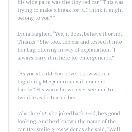
his wide palm was the tiny red car. “This was
trying to make a break for it. I think it might
belong to you?”
Lydia laughed. “Yes, it does, believe it or not.
Thanks.” She took the car and tossed it into
her bag, offering in way of explanation, “I
always carry it in here for emergencies.”
“As you should. You never know when a
Lightning McQueen car will come in
handy.” His warm brown eyes seemed to
twinkle as he teased her.
"Absolutely!" she joked back. God, he's good
looking. And he'd known the name of the
car. Her smile grew wider as she said, “Well,