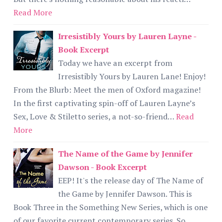
Read More
Irresistibly Yours by Lauren Layne -
Book Excerpt
Today we have an excerpt from
Irresistibly Yours by Lauren Lane! Enjoy!
From the Blurb: Meet the men of Oxford magazine!
In the first captivating spin-off of Lauren Layne’s
Sex, Love & Stiletto series, a not-so-friend…
Read
More
The Name of the Game by Jennifer
Dawson - Book Excerpt
EEP! It's the release day of The Name of
the Game by Jennifer Dawson. This is
Book Three in the Something New Series, which is one
of our favorite current contemporary series. So...