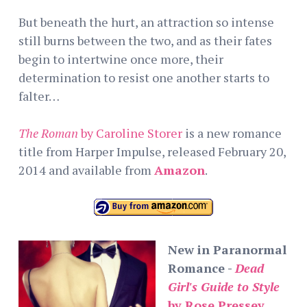
But beneath the hurt, an attraction so intense
still burns between the two, and as their fates
begin to intertwine once more, their
determination to resist one another starts to
falter…
The Roman
by Caroline Storer
is a new romance
title from Harper Impulse, released February 20,
2014 and available from
Amazon
.
New in Paranormal
Romance -
Dead
Girl's Guide to Style
by Rose Pressey