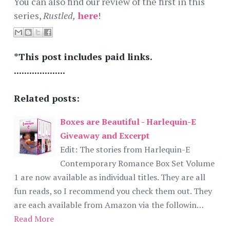
You can also find our review of the first in this
series,
Rustled,
here
!
*This post includes paid links.
....................
Related posts:
Boxes are Beautiful - Harlequin-E
Giveaway and Excerpt
Edit: The stories from Harlequin-E
Contemporary Romance Box Set Volume
1 are now available as individual titles. They are all
fun reads, so I recommend you check them out. They
are each available from Amazon via the followin…
Read More