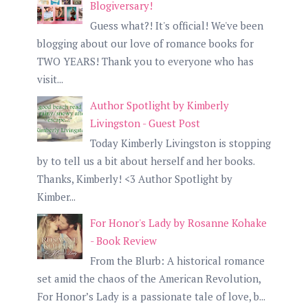
Blogiversary!
Guess what?! It's official! We've been
blogging about our love of romance books for
TWO YEARS! Thank you to everyone who has
visit...
Author Spotlight by Kimberly
Livingston - Guest Post
Today Kimberly Livingston is stopping
by to tell us a bit about herself and her books.
Thanks, Kimberly! <3 Author Spotlight by
Kimber...
For Honor's Lady by Rosanne Kohake
- Book Review
From the Blurb: A historical romance
set amid the chaos of the American Revolution,
For Honor’s Lady is a passionate tale of love, b...