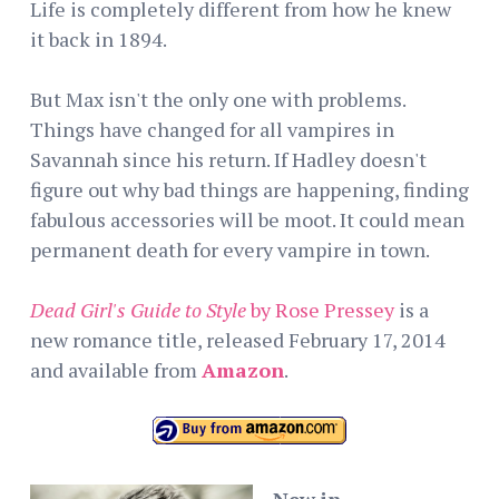
Life is completely different from how he knew
it back in 1894.
But Max isn't the only one with problems.
Things have changed for all vampires in
Savannah since his return. If Hadley doesn't
figure out why bad things are happening, finding
fabulous accessories will be moot. It could mean
permanent death for every vampire in town.
Dead Girl's Guide to Style
by Rose Pressey
is a
new romance title, released February 17, 2014
and available from
Amazon
.
New in