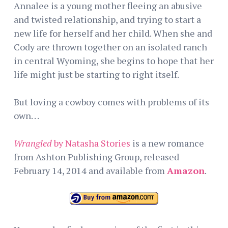
Annalee is a young mother fleeing an abusive
and twisted relationship, and trying to start a
new life for herself and her child. When she and
Cody are thrown together on an isolated ranch
in central Wyoming, she begins to hope that her
life might just be starting to right itself.
But loving a cowboy comes with problems of its
own. . .
Wrangled
by Natasha Stories
is a new romance
from Ashton Publishing Group, released
February 14, 2014 and available from
Amazon
.