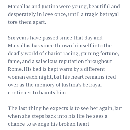
Marsallas and Justina were young, beautiful and
desperately in love once, until a tragic betrayal
tore them apart.
Six years have passed since that day and
Marsallas has since thrown himself into the
deadly world of chariot racing, gaining fortune,
fame, and a salacious reputation throughout
Rome. His bed is kept warm by a different
woman each night, but his heart remains iced
over as the memory of Justina’s betrayal
continues to haunts him.
The last thing he expects is to see her again, but
when she steps back into his life he sees a
chance to avenge his broken heart.