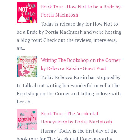
Book Tour - How Not to be a Bride by
Portia MacIntosh
Today is release day for How Not to
be a Bride by Portia MacIntosh and we're hosting
a blog tour! Check out the reviews, interviews,
an...
Writing The Bookshop on the Corner
by Rebecca Raisin - Guest Post
Today Rebecca Raisin has stopped by
to talk about writing her wonderful novella The
Bookshop on the Corner and falling in love with
her ch...
Book Tour - The Accidental
Honeymoon by Portia MacIntosh
Hurray! Today is the first day of the
book tour for The Accidental Honeymoon by