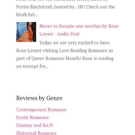
Portia MacIntosh, hosted by... US! Check out the
blurb bel...
Never to forsake one another by Rose
Lerner - Audio Post
Today we are very excited to have
Rose Lerner visiting Love Reading Romance as
part of Queer Romance Month! Rose is reading
an excerpt fro...
Reviews by Genre
Contemporary Romance
Erotic Romance
Fantasy and Sci Fi
Historical Romance