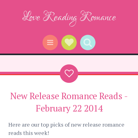
Love Reading Romance
Social Links
Search
Menu
New Release Romance Reads -
February 22 2014
Here are our top picks of new release romance
reads this week!