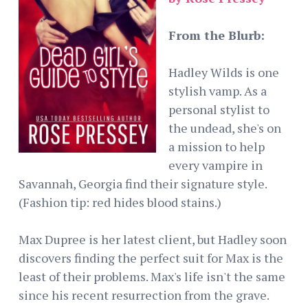
From the Blurb:
Hadley Wilds is one
stylish vamp. As a
personal stylist to
the undead, she's on
a mission to help
every vampire in
Savannah, Georgia find their signature style.
(Fashion tip: red hides blood stains.)
Max Dupree is her latest client, but Hadley soon
discovers finding the perfect suit for Max is the
least of their problems. Max's life isn't the same
since his recent resurrection from the grave.