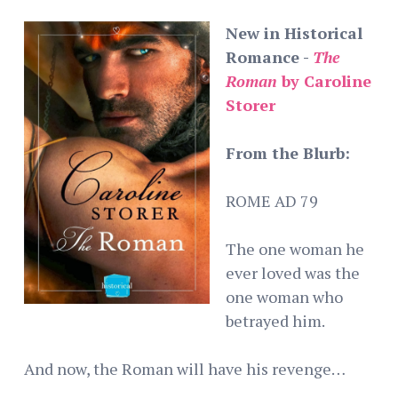
New in Historical
Romance -
The
Roman
by Caroline
Storer
From the Blurb:
ROME AD 79
The one woman he
ever loved was the
one woman who
betrayed him.
And now, the Roman will have his revenge…