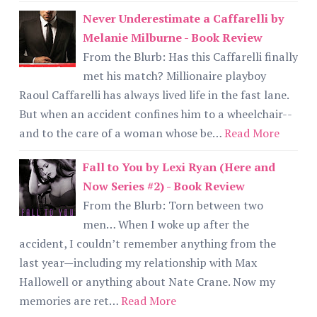
Never Underestimate a Caffarelli by
Melanie Milburne - Book Review
From the Blurb: Has this Caffarelli finally
met his match? Millionaire playboy
Raoul Caffarelli has always lived life in the fast lane.
But when an accident confines him to a wheelchair--
and to the care of a woman whose be…
Read More
Fall to You by Lexi Ryan (Here and
Now Series #2) - Book Review
From the Blurb: Torn between two
men… When I woke up after the
accident, I couldn’t remember anything from the
last year—including my relationship with Max
Hallowell or anything about Nate Crane. Now my
memories are ret…
Read More