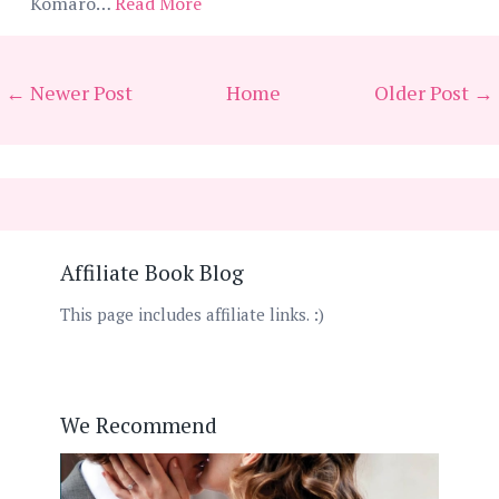
Komaro…
Read More
← Newer Post
Home
Older Post →
Affiliate Book Blog
This page includes affiliate links. :)
We Recommend