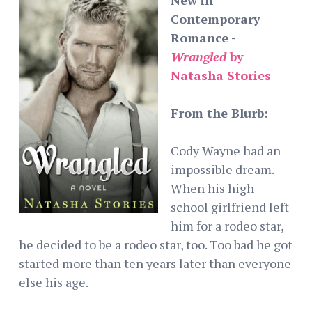
Contemporary
Romance -
Wrangled
by
Natasha Stories
From the Blurb:
Cody Wayne had an
impossible dream.
When his high
school girlfriend left
him for a rodeo star,
he decided to be a rodeo star, too. Too bad he got
started more than ten years later than everyone
else his age.