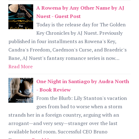
A Rowena by Any Other Name by AJ
Nuest - Guest Post
Today is the release day for The Golden
Key Chronicles by AJ Nuest. Previously
published in four installments as Rowena's Key,
Candra's Freedom, Caedmon's Curse, and Braedric's
Bane, AJ Nuest's fantasy romance series is now…
Read More
One Night in Santiago by Audra North
- Book Review
From the Blurb: Lily Stanton's vacation
goes from bad to worse when a storm
strands her in a foreign country, arguing with an
arrogant—and very sexy—stranger over the last
available hotel room. Successful CEO Bruno