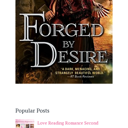
Popular Posts
Love Reading Romance Second