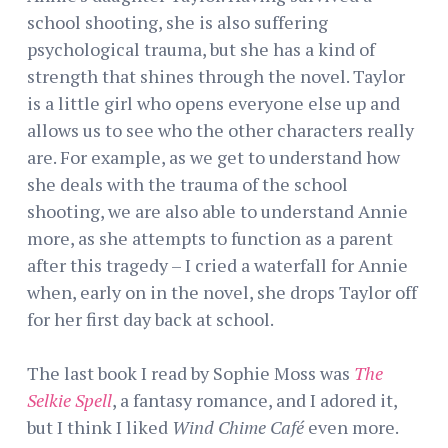
school shooting, she is also suffering
psychological trauma, but she has a kind of
strength that shines through the novel. Taylor
is a little girl who opens everyone else up and
allows us to see who the other characters really
are. For example, as we get to understand how
she deals with the trauma of the school
shooting, we are also able to understand Annie
more, as she attempts to function as a parent
after this tragedy – I cried a waterfall for Annie
when, early on in the novel, she drops Taylor off
for her first day back at school.
The last book I read by Sophie Moss was
The
Selkie Spell
, a fantasy romance, and I adored it,
but I think I liked
Wind Chime Café
even more.