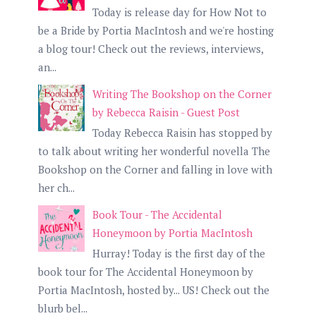
Today is release day for How Not to
be a Bride by Portia MacIntosh and we're hosting
a blog tour! Check out the reviews, interviews,
an...
Writing The Bookshop on the Corner
by Rebecca Raisin - Guest Post
Today Rebecca Raisin has stopped by
to talk about writing her wonderful novella The
Bookshop on the Corner and falling in love with
her ch...
Book Tour - The Accidental
Honeymoon by Portia MacIntosh
Hurray! Today is the first day of the
book tour for The Accidental Honeymoon by
Portia MacIntosh, hosted by... US! Check out the
blurb bel...