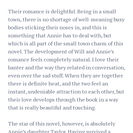
Their romance is delightful. Being in a small
town, there is no shortage of well-meaning busy
bodies sticking their noses in, and this is
something that Annie has to deal with, but
which is all part of the small town charm of this
novel. The development of Will and Annie’s
romance feels completely natural. I love their
banter and the way they related in conversation,
even over the sad stuff. When they are together
there is definite heat, and the two feel an
instant, undeniable attraction to each other, but
their love develops through the book in a way
that is really beautiful and touching.
The star of this novel, however, is absolutely
Annie’s daughter Taylor. Having survived a