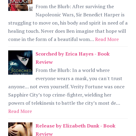
From the Blurb: After surviving the
Napoleonic Wars, Sir Benedict Harper is
struggling to move on, his body and spirit in need of a
healing touch. Never does Ben imagine that hope will
come in the form of a beautiful wom…
Read More
Scorched by Erica Hayes - Book
Review
From the Blurb: In a world where
everyone wears a mask, you can't trust
anyone… not even yourself. Verity Fortune was once
Sapphire City’s top crime-fighter, wielding her
powers of telekinesis to battle the city’s most de…
Read More
Release by Elizabeth Dunk - Book
Review