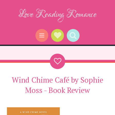
Love Reading Romance
Social Links
Search
Menu
Wind Chime Café by Sophie
Moss - Book Review