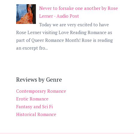
Never to forsake one another by Rose
Lerner - Audio Post
Today we are very excited to have
Rose Lerner visiting Love Reading Romance as
part of Queer Romance Month! Rose is reading
an excerpt fro...
Reviews by Genre
Contemporary Romance
Erotic Romance
Fantasy and Sci Fi
Historical Romance