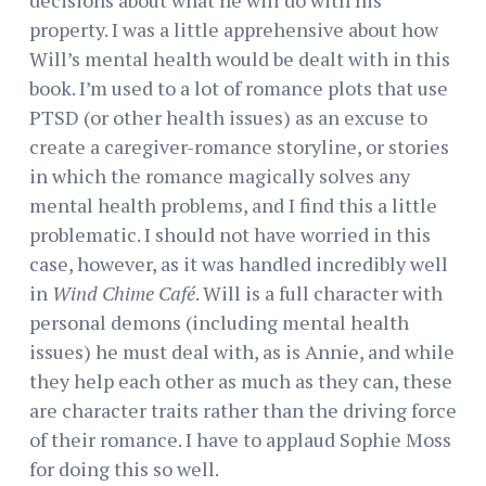
property. I was a little apprehensive about how
Will’s mental health would be dealt with in this
book. I’m used to a lot of romance plots that use
PTSD (or other health issues) as an excuse to
create a caregiver-romance storyline, or stories
in which the romance magically solves any
mental health problems, and I find this a little
problematic. I should not have worried in this
case, however, as it was handled incredibly well
in
Wind Chime Café
. Will is a full character with
personal demons (including mental health
issues) he must deal with, as is Annie, and while
they help each other as much as they can, these
are character traits rather than the driving force
of their romance. I have to applaud Sophie Moss
for doing this so well.