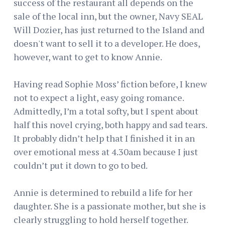
success of the restaurant all depends on the
sale of the local inn, but the owner, Navy SEAL
Will Dozier, has just returned to the Island and
doesn't want to sell it to a developer. He does,
however, want to get to know Annie.
Having read Sophie Moss’ fiction before, I knew
not to expect a light, easy going romance.
Admittedly, I’m a total softy, but I spent about
half this novel crying, both happy and sad tears.
It probably didn’t help that I finished it in an
over emotional mess at 4.30am because I just
couldn’t put it down to go to bed.
Annie is determined to rebuild a life for her
daughter. She is a passionate mother, but she is
clearly struggling to hold herself together.