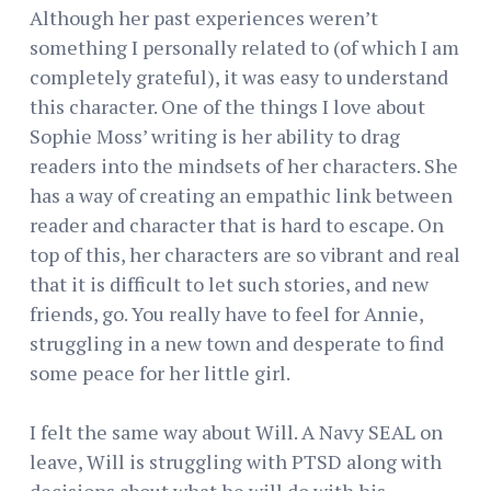
Although her past experiences weren’t
something I personally related to (of which I am
completely grateful), it was easy to understand
this character. One of the things I love about
Sophie Moss’ writing is her ability to drag
readers into the mindsets of her characters. She
has a way of creating an empathic link between
reader and character that is hard to escape. On
top of this, her characters are so vibrant and real
that it is difficult to let such stories, and new
friends, go. You really have to feel for Annie,
struggling in a new town and desperate to find
some peace for her little girl.
I felt the same way about Will. A Navy SEAL on
leave, Will is struggling with PTSD along with
decisions about what he will do with his