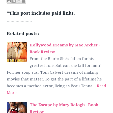
*This post includes paid links.
....................
Related posts:
Hollywood Dreams by Mae Archer -
Book Review
From the Blurb: She's fallen for his
greatest role. But can she fall for him?
Former soap star Tom Calvert dreams of making
movies that matter. To get the part of a lifetime he
becomes a method actor, living as Beau Tenna…
Read
More
The Escape by Mary Balogh - Book
Review