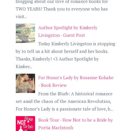
blogging about our love of romance books for
TWO YEARS! Thank you to everyone who has
visit...
Author Spotlight by Kimberly
Livingston - Guest Post
Today Kimberly Livingston is stopping
by to tell us a bit about herself and her books.
Thanks, Kimberly! <3 Author Spotlight by
Kimber...
For Honor's Lady by Rosanne Kohake
- Book Review
From the Blurb: A historical romance
set amid the chaos of the American Revolution,
For Honor’s Lady is a passionate tale of love, b...
Book Tour - How Not to be a Bride by
Portia MacIntosh