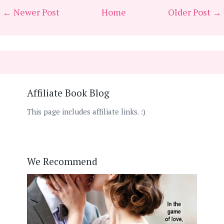
← Newer Post
Home
Older Post →
Affiliate Book Blog
This page includes affiliate links. :)
We Recommend