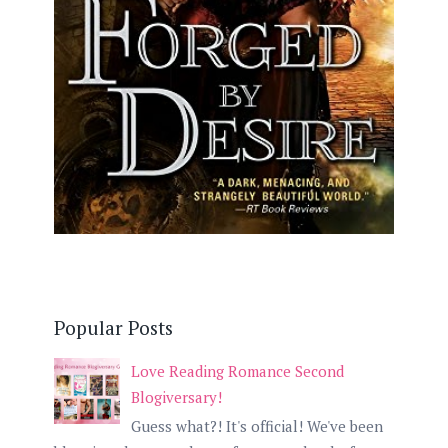
Popular Posts
Love Reading Romance Second
Blogiversary!
Guess what?! It's official! We've been