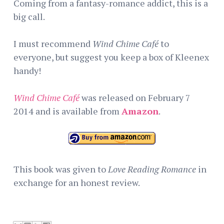
Coming from a fantasy-romance addict, this is a
big call.
I must recommend
Wind Chime Café
to
everyone, but suggest you keep a box of Kleenex
handy!
Wind Chime Café
was released on February 7
2014 and is available from
Amazon
.
This book was given to
Love Reading Romance
in
exchange for an honest review.