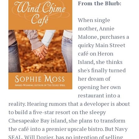
From the Blurb:
When single
mother, Annie
Malone, purchases a
quirky Main Street
café on Heron
Island, she thinks
she's finally turned
her dream of
opening her own
restaurant into a
reality. Hearing rumors that a developer is about
to build a five-star resort on the sleepy
Chesapeake Bay island, she plans to transform
the café into a premier upscale bistro. But Navy
SEAL, Will Dozier, has no intention of selling