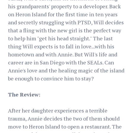
his grandparents' property to a developer. Back
on Heron Island for the first time in ten years
and secretly struggling with PTSD, Will decides
that a fling with the new girl is the perfect way
to help him "get his head straight." The last
thing Will expects is to fall in love...with his
hometown and with Annie. But Will's life and
career are in San Diego with the SEALs. Can
Annie's love and the healing magic of the island
be enough to convince him to stay?
The Review:
After her daughter experiences a terrible
trauma, Annie decides the two of them should
move to Heron Island to open a restaurant. The