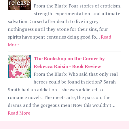
From the Blurb: Four stories of eroticism,
strength, experimentation, and ultimate
salvation. Cursed after death to live in grey
nothingness until they atone for their sins, four
spirits have spent centuries doing good fo…
Read
More
The Bookshop on the Corner by
Rebecca Raisin - Book Review
From the Blurb: Who said that only real
heroes could be found in fiction? Sarah
Smith had an addiction – she was addicted to
romance novels. The meet-cute, the passion, the
drama and the gorgeous men! Now this wouldn’t…
Read More