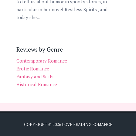
to tell us about humor in spooky stories, in
particular in her novel Restless Spirits , and
today she'...
Reviews by Genre
Contemporary Romance
Erotic Romance
Fantasy and Sci Fi
Historical Romance
COPYRIGHT ©
2026
LOVE READING ROMANCE