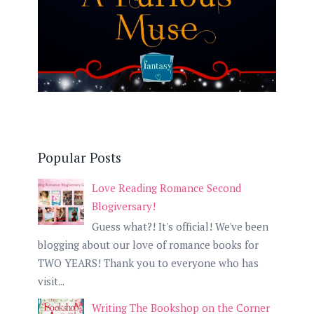
Popular Posts
Love Reading Romance Second
Blogiversary!
Guess what?! It's official! We've been
blogging about our love of romance books for
TWO YEARS! Thank you to everyone who has
visit...
Writing The Bookshop on the Corner