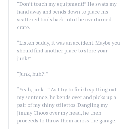
“Don’t touch my equipment!” He swats my
hand away and bends down to place his
scattered tools back into the overturned
crate.
“Listen buddy, it was an accident. Maybe you
should find another place to store your
junk!”
“Junk, huh?!”
“Yeah, junk—” As I try to finish spitting out
my sentence, he bends over and picks up a
pair of my shiny stilettos. Dangling my
Jimmy Choos over my head, he then
proceeds to throw them across the garage.