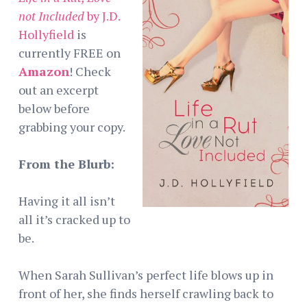
not Included
by J.D.
Hollyfield
is
currently FREE on
Amazon
! Check
out an excerpt
below before
grabbing your copy.
From the Blurb:
Having it all isn’t
all it’s cracked up to
be.
When Sarah Sullivan’s perfect life blows up in
front of her, she finds herself crawling back to