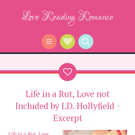
Love Reading Romance
Social Links
Search
Menu
Life in a Rut, Love not
Included by J.D. Hollyfield -
Excerpt
Life in a Rut, Love