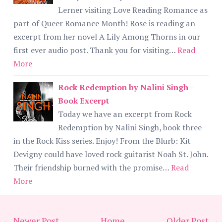
Lerner visiting Love Reading Romance as
part of Queer Romance Month! Rose is reading an
excerpt from her novel A Lily Among Thorns in our
first ever audio post. Thank you for visiting…
Read
More
Rock Redemption by Nalini Singh -
Book Excerpt
Today we have an excerpt from Rock
Redemption by Nalini Singh, book three
in the Rock Kiss series. Enjoy! From the Blurb: Kit
Devigny could have loved rock guitarist Noah St. John.
Their friendship burned with the promise…
Read
More
← Newer Post
Home
Older Post →