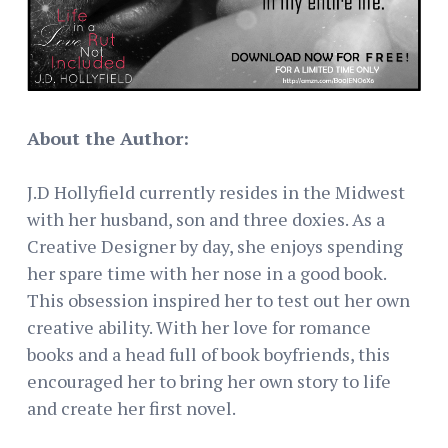
About the Author:
J.D Hollyfield currently resides in the Midwest
with her husband, son and three doxies. As a
Creative Designer by day, she enjoys spending
her spare time with her nose in a good book.
This obsession inspired her to test out her own
creative ability. With her love for romance
books and a head full of book boyfriends, this
encouraged her to bring her own story to life
and create her first novel.