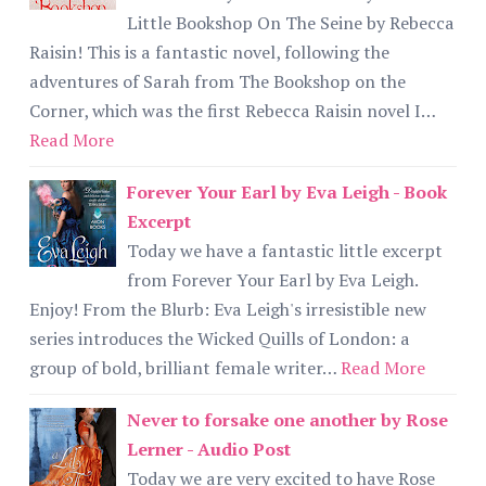
Little Bookshop On The Seine by Rebecca
Raisin! This is a fantastic novel, following the
adventures of Sarah from The Bookshop on the
Corner, which was the first Rebecca Raisin novel I…
Read More
Forever Your Earl by Eva Leigh - Book
Excerpt
Today we have a fantastic little excerpt
from Forever Your Earl by Eva Leigh.
Enjoy! From the Blurb: Eva Leigh's irresistible new
series introduces the Wicked Quills of London: a
group of bold, brilliant female writer…
Read More
Never to forsake one another by Rose
Lerner - Audio Post
Today we are very excited to have Rose