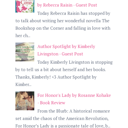
by Rebecca Raisin - Guest Post
Today Rebecca Raisin has stopped by
to talk about writing her wonderful novella The
Bookshop on the Corner and falling in love with
her ch...
Author Spotlight by Kimberly
Livingston - Guest Post
Today Kimberly Livingston is stopping
by to tell us a bit about herself and her books.
Thanks, Kimberly! <3 Author Spotlight by
Kimber...
For Honor's Lady by Rosanne Kohake
- Book Review
From the Blurb: A historical romance
set amid the chaos of the American Revolution,
For Honor’s Lady is a passionate tale of love, b...