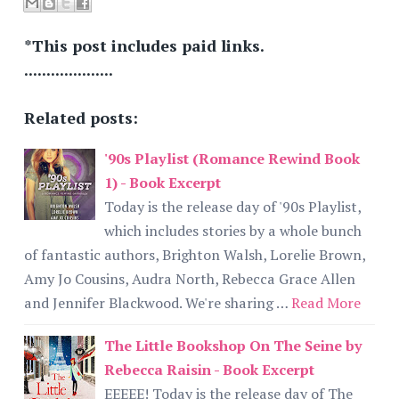
*This post includes paid links.
....................
Related posts:
'90s Playlist (Romance Rewind Book
1) - Book Excerpt
Today is the release day of '90s Playlist,
which includes stories by a whole bunch
of fantastic authors, Brighton Walsh, Lorelie Brown,
Amy Jo Cousins, Audra North, Rebecca Grace Allen
and Jennifer Blackwood. We're sharing …
Read More
The Little Bookshop On The Seine by
Rebecca Raisin - Book Excerpt
EEEEE! Today is the release day of The