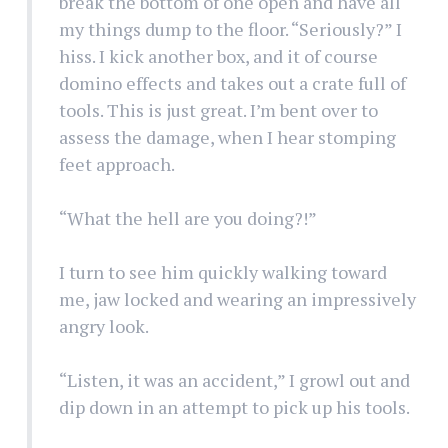
break the bottom of one open and have all
my things dump to the floor. “Seriously?” I
hiss. I kick another box, and it of course
domino effects and takes out a crate full of
tools. This is just great. I’m bent over to
assess the damage, when I hear stomping
feet approach.
“What the hell are you doing?!”
I turn to see him quickly walking toward
me, jaw locked and wearing an impressively
angry look.
“Listen, it was an accident,” I growl out and
dip down in an attempt to pick up his tools.