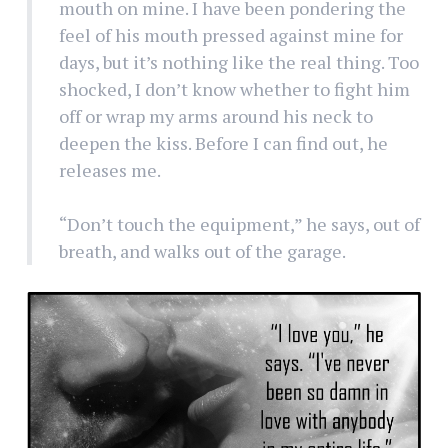
mouth on mine. I have been pondering the
feel of his mouth pressed against mine for
days, but it’s nothing like the real thing. Too
shocked, I don’t know whether to fight him
off or wrap my arms around his neck to
deepen the kiss. Before I can find out, he
releases me.
“Don’t touch the equipment,” he says, out of
breath, and walks out of the garage.