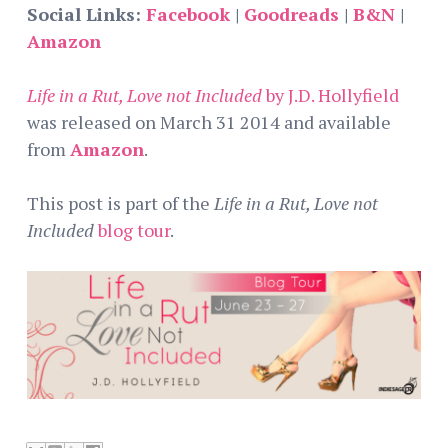
Social Links:
Facebook
|
Goodreads
|
B&N
|
Amazon
Life in a Rut, Love not Included
by J.D. Hollyfield
was released on March 31 2014 and available
from
Amazon
.
This post is part of the
Life in a Rut, Love not
Included
blog tour
.