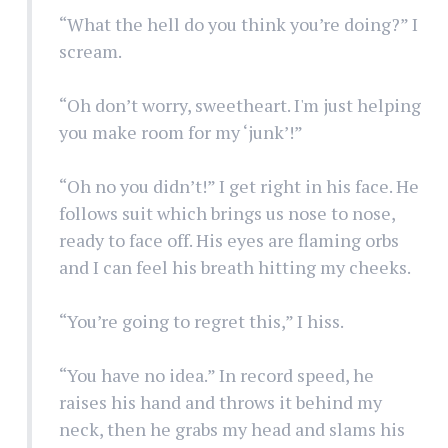
“What the hell do you think you’re doing?” I
scream.
“Oh don’t worry, sweetheart. I'm just helping
you make room for my ‘junk’!”
“Oh no you didn’t!” I get right in his face. He
follows suit which brings us nose to nose,
ready to face off. His eyes are flaming orbs
and I can feel his breath hitting my cheeks.
“You’re going to regret this,” I hiss.
“You have no idea.” In record speed, he
raises his hand and throws it behind my
neck, then he grabs my head and slams his