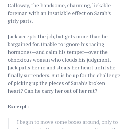
Calloway, the handsome, charming, lickable
foreman with an insatiable effect on Sarah’s
girly parts.
Jack accepts the job, but gets more than he
bargained for. Unable to ignore his racing
hormones—and calm his temper—over the
obnoxious woman who clouds his judgment,
Jack pulls her in and steals her heart until she
finally surrenders. But is he up for the challenge
of picking up the pieces of Sarah’s broken
heart? Can he carry her out of her rut?
Excerpt:
I begin to move some boxes around, only to