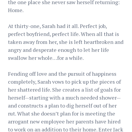
the one place she never saw herself returning:
Home.
At thirty-one, Sarah had it all. Perfect job,
perfect boyfriend, perfect life. When all that is
taken away from her, she is left heartbroken and
angry and desperate enough to let her life
swallow her whole…for a while.
Fending off love and the pursuit of happiness
completely, Sarah vows to pick up the pieces of
her shattered life. She creates a list of goals for
herself—starting with a much needed shower—
and constructs a plan to dig herself out of her
rut. What she doesn’t plan for is meeting the
arrogant new employee her parents have hired
to work on an addition to their home. Enter Jack