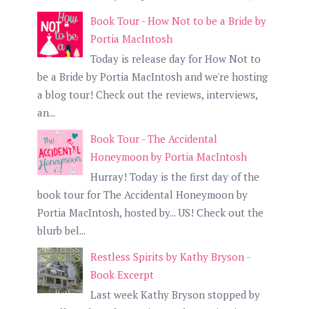
Book Tour - How Not to be a Bride by
Portia MacIntosh
Today is release day for How Not to
be a Bride by Portia MacIntosh and we're hosting
a blog tour! Check out the reviews, interviews,
an...
Book Tour - The Accidental
Honeymoon by Portia MacIntosh
Hurray! Today is the first day of the
book tour for The Accidental Honeymoon by
Portia MacIntosh, hosted by... US! Check out the
blurb bel...
Restless Spirits by Kathy Bryson -
Book Excerpt
Last week Kathy Bryson stopped by