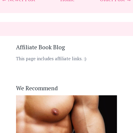
Affiliate Book Blog
This page includes affiliate links. :)
We Recommend