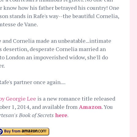
r know how his father betrayed his country! One
son stands in Rafe's way--the beautiful Cornelia,
tesse de Vane.
fe and Cornelia made an unbeatable...intimate
's desertion, desperate Cornelia married an
 to London an impoverished widow, she'll do
r.
fe's partner once again....
by Georgie Lee
is a new romance title released
ober 1, 2014, and available from
Amazon
. You
tesan's Book of Secrets
here
.