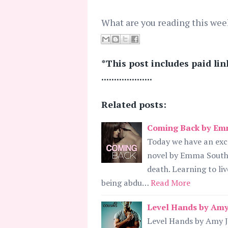
What are you reading this wee
*This post includes paid lin
....................
Related posts:
Coming Back by Emm
Today we have an ex
novel by Emma South.
death. Learning to liv
being abdu…
Read More
Level Hands by Amy 
Level Hands by Amy J