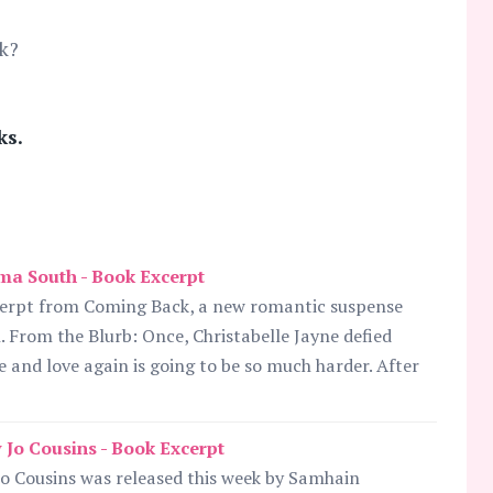
k?
ks.
a South - Book Excerpt
cerpt from Coming Back, a new romantic suspense
 From the Blurb: Once, Christabelle Jayne defied
e and love again is going to be so much harder. After
Jo Cousins - Book Excerpt
o Cousins was released this week by Samhain