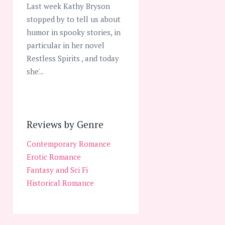
Last week Kathy Bryson
stopped by to tell us about
humor in spooky stories, in
particular in her novel
Restless Spirits , and today
she'...
Reviews by Genre
Contemporary Romance
Erotic Romance
Fantasy and Sci Fi
Historical Romance