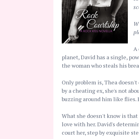
sc
Wh
pl
A 
planet, David has a single, po
the woman who steals his brea
Only problem is, Thea doesn't 
by a cheating ex, she's not abo
buzzing around him like flies. 
What she doesn't know is that
love with her. David's determin
court her, step by exquisite st