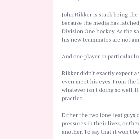
John Rikker is stuck being the 
because the media has latched 
Division One hockey. As the sat
his new teammates are not am
And one player in particular l
Rikker didn't exactly expect 
even meet his eyes. From the loo
whatever isn't doing so well. 
practice.
Either the two loneliest guys 
pressures in their lives, or th
another. To say that it won't b