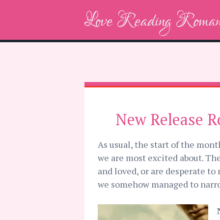
Love Reading Roman
New Release R
As usual, the start of the mon
we are most excited about. The
and loved, or are desperate to 
we somehow managed to narrow