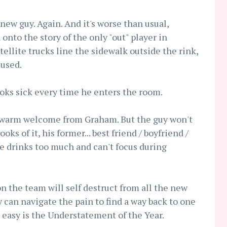
new guy. Again. And it's worse than usual,
onto the story of the only "out" player in
ellite trucks line the sidewalk outside the rink,
used.
ooks sick every time he enters the room.
a warm welcome from Graham. But the guy won't
ks of it, his former... best friend / boyfriend /
He drinks too much and can't focus during
on the team will self destruct from all the new
ey can navigate the pain to find a way back to one
e easy is the Understatement of the Year.