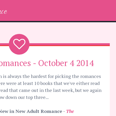
ce
omances - October 4 2014
th is always the hardest for picking the romances
re were at least 10 books that we've either read
read that came out in the last week, but we again
 down our top three...
New in New Adult Romance -
The