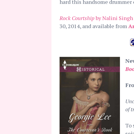
hard this handsome drummer c
Rock Courtship
by Nalini Singh
30, 2014, and available from
A
New
Boo
Fro
Unc
of 
To 
sei