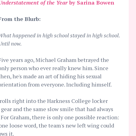
Understatement of the Year
by Sarina Bowen
From the Blurb:
What happened in high school stayed in high school.
Until now.
Five years ago, Michael Graham betrayed the
only person who ever really knew him. Since
then, he's made an art of hiding his sexual
orientation from everyone. Including himself.
trolls right into the Harkness College locker
 gear and the same slow smile that had always
For Graham, there is only one possible reaction:
 one loose word, the team's new left wing could
ws it.