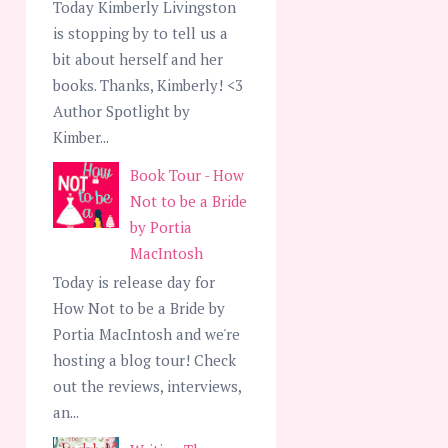
Today Kimberly Livingston
is stopping by to tell us a
bit about herself and her
books. Thanks, Kimberly! <3
Author Spotlight by
Kimber...
Book Tour - How
Not to be a Bride
by Portia
MacIntosh
Today is release day for
How Not to be a Bride by
Portia MacIntosh and we're
hosting a blog tour! Check
out the reviews, interviews,
an...