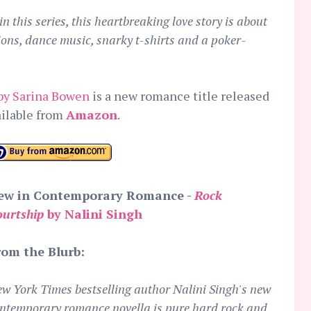
n this series, this heartbreaking love story is about
ions, dance music, snarky t-shirts and a poker-
by Sarina Bowen
is a new romance title released
ailable from
Amazon
.
ew in Contemporary Romance -
Rock
ourtship
by Nalini Singh
rom the Blurb:
w York Times bestselling author Nalini Singh's new
ntemporary romance novella is pure hard rock and