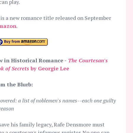
an play.
is a new romance title released on September
mazon
.
 in Historical Romance -
The Courtesan's
k of Secrets
by Georgie Lee
m the Blurb:
overed: a list of noblemen's names--each one guilty
treason
save his family legacy, Rafe Densmore must
ze a courtesan's infamous register. No one can