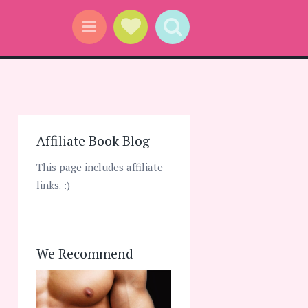
Social Links
Search
Menu
Affiliate Book Blog
This page includes affiliate
links. :)
We Recommend