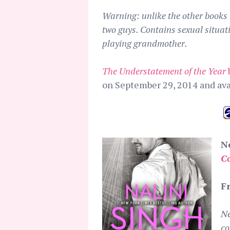
Warning: unlike the other books i
two guys. Contains sexual situat
playing grandmother.
The Understatement of the Year
on September 29, 2014 and av
N
C
F
Ne
co