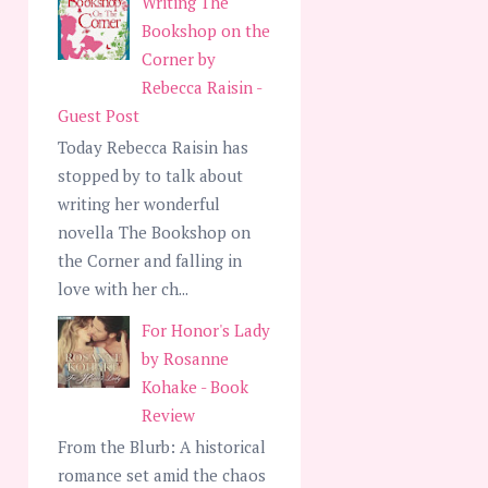
Writing The
Bookshop on the
Corner by
Rebecca Raisin -
Guest Post
Today Rebecca Raisin has
stopped by to talk about
writing her wonderful
novella The Bookshop on
the Corner and falling in
love with her ch...
For Honor's Lady
by Rosanne
Kohake - Book
Review
From the Blurb: A historical
romance set amid the chaos