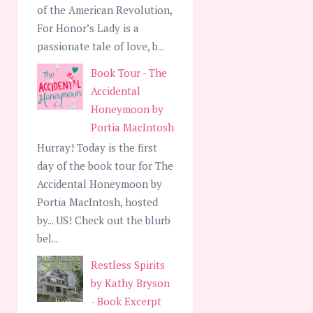
of the American Revolution,
For Honor’s Lady is a
passionate tale of love, b...
Book Tour - The
Accidental
Honeymoon by
Portia MacIntosh
Hurray! Today is the first
day of the book tour for The
Accidental Honeymoon by
Portia MacIntosh, hosted
by... US! Check out the blurb
bel...
Restless Spirits
by Kathy Bryson
- Book Excerpt