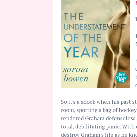
So it's a shock when his past s
room, sporting a bag of hockey
rendered Graham defenseless. 
total, debilitating panic. With
destroy Graham's life as he kno