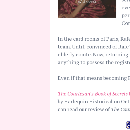
eve
per
Com
In the card rooms of Paris, Ra
team. Until, convinced of Rafe
elderly comte. Now, returning
anything to possess the registe
Even if that means becoming Ra
The Courtesan's Book of Secrets
by Harlequin Historical on Oct
can read our review of
The Cour