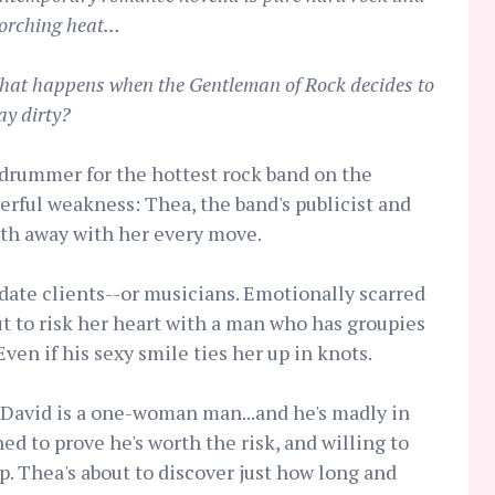
orching heat...
at happens when the Gentleman of Rock decides to
ay dirty?
drummer for the hottest rock band on the
werful weakness: Thea, the band's publicist and
th away with her every move.
date clients--or musicians. Emotionally scarred
ut to risk her heart with a man who has groupies
Even if his sexy smile ties her up in knots.
 David is a one-woman man...and he's madly in
ed to prove he's worth the risk, and willing to
ep. Thea's about to discover just how long and