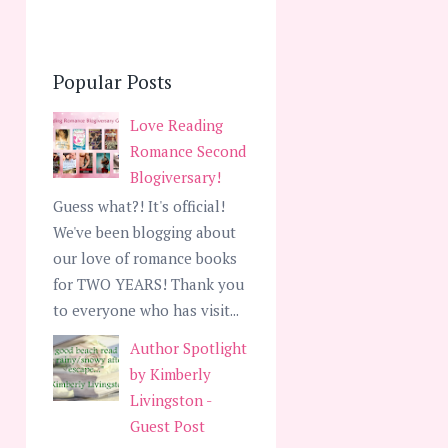
Popular Posts
Love Reading
Romance Second
Blogiversary!
Guess what?! It's official!
We've been blogging about
our love of romance books
for TWO YEARS! Thank you
to everyone who has visit...
Author Spotlight
by Kimberly
Livingston -
Guest Post