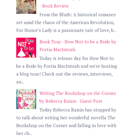
- Book Review
From the Blurb: A historical romance
set amid the chaos of the American Revolution,
For Honor’s Lady is a passionate tale of love, b...
Book Tour - How Not to be a Bride by
Portia MacIntosh
Today is release day for How Not to
be a Bride by Portia MacIntosh and we're hosting
a blog tour! Check out the reviews, interviews,
an...
Writing The Bookshop on the Corner
by Rebecca Raisin - Guest Post
Today Rebecca Raisin has stopped by
to talk about writing her wonderful novella The
Bookshop on the Corner and falling in love with
her ch...