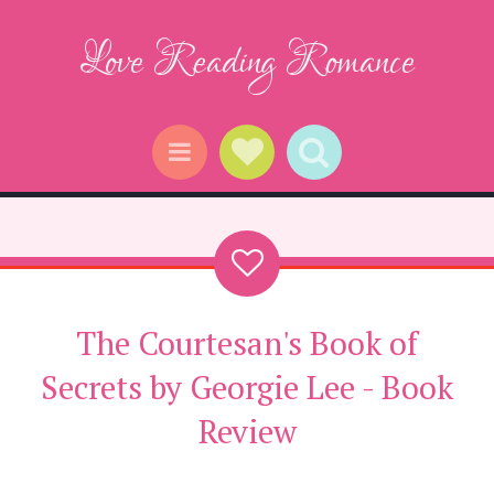
Love Reading Romance
Social Links
Search
Menu
The Courtesan's Book of
Secrets by Georgie Lee - Book
Review