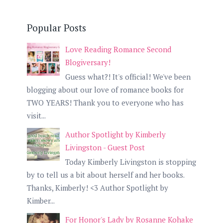
Popular Posts
Love Reading Romance Second
Blogiversary!
Guess what?! It's official! We've been
blogging about our love of romance books for
TWO YEARS! Thank you to everyone who has
visit...
Author Spotlight by Kimberly
Livingston - Guest Post
Today Kimberly Livingston is stopping
by to tell us a bit about herself and her books.
Thanks, Kimberly! <3 Author Spotlight by
Kimber...
For Honor's Lady by Rosanne Kohake