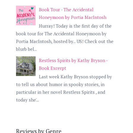
Book Tour - The Accidental
Honeymoon by Portia MacIntosh
Hurray! Today is the first day of the
book tour for The Accidental Honeymoon by
Portia MacIntosh, hosted by... US! Check out the
blurb bel...
Restless Spirits by Kathy Bryson -
Book Excerpt
Last week Kathy Bryson stopped by
to tell us about humor in spooky stories, in
particular in her novel Restless Spirits , and
today she'...
Reviews by Genre