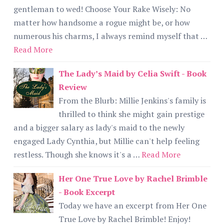
gentleman to wed! Choose Your Rake Wisely: No
matter how handsome a rogue might be, or how
numerous his charms, I always remind myself that …
Read More
The Lady’s Maid by Celia Swift - Book
Review
From the Blurb: Millie Jenkins's family is
thrilled to think she might gain prestige
and a bigger salary as lady's maid to the newly
engaged Lady Cynthia, but Millie can't help feeling
restless. Though she knows it's a …
Read More
Her One True Love by Rachel Brimble
- Book Excerpt
Today we have an excerpt from Her One
True Love by Rachel Brimble! Enjoy!