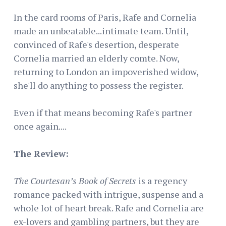
In the card rooms of Paris, Rafe and Cornelia
made an unbeatable...intimate team. Until,
convinced of Rafe's desertion, desperate
Cornelia married an elderly comte. Now,
returning to London an impoverished widow,
she'll do anything to possess the register.
Even if that means becoming Rafe's partner
once again....
The Review:
The Courtesan’s Book of Secrets
is a regency
romance packed with intrigue, suspense and a
whole lot of heart break. Rafe and Cornelia are
ex-lovers and gambling partners, but they are