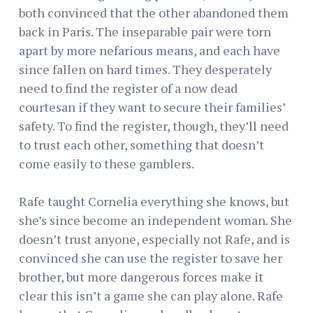
both convinced that the other abandoned them
back in Paris. The inseparable pair were torn
apart by more nefarious means, and each have
since fallen on hard times. They desperately
need to find the register of a now dead
courtesan if they want to secure their families’
safety. To find the register, though, they’ll need
to trust each other, something that doesn’t
come easily to these gamblers.
Rafe taught Cornelia everything she knows, but
she’s since become an independent woman. She
doesn’t trust anyone, especially not Rafe, and is
convinced she can use the register to save her
brother, but more dangerous forces make it
clear this isn’t a game she can play alone. Rafe