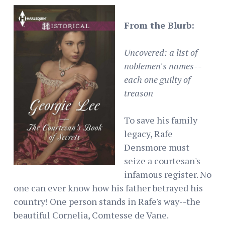
From the Blurb:
Uncovered: a list of
noblemen's names--
each one guilty of
treason
To save his family
legacy, Rafe
Densmore must
seize a courtesan's
infamous register. No
one can ever know how his father betrayed his
country! One person stands in Rafe's way--the
beautiful Cornelia, Comtesse de Vane.