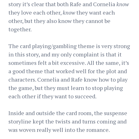
story it’s clear that both Rafe and Cornelia
know
they love each other,
know
they want each
other, but they also know they cannot be
together.
The card playing/gambling theme is very strong
in this story, and my only complaint is that it
sometimes felt a bit excessive. All the same, it’s
a good theme that worked well for the plot and
characters. Cornelia and Rafe know how to play
the game, but they must learn to stop playing
each other if they want to succeed.
Inside and outside the card room, the suspense
storyline kept the twists and turns coming and
was woven really well into the romance.