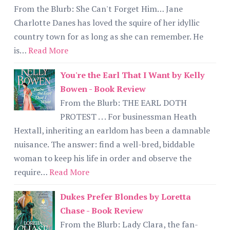
From the Blurb: She Can't Forget Him… Jane
Charlotte Danes has loved the squire of her idyllic
country town for as long as she can remember. He
is…
Read More
You're the Earl That I Want by Kelly
Bowen - Book Review
From the Blurb: THE EARL DOTH
PROTEST . . . For businessman Heath
Hextall, inheriting an earldom has been a damnable
nuisance. The answer: find a well-bred, biddable
woman to keep his life in order and observe the
require…
Read More
Dukes Prefer Blondes by Loretta
Chase - Book Review
From the Blurb: Lady Clara, the fan-