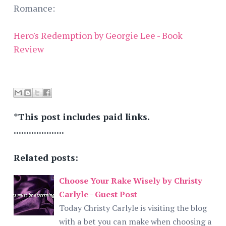
Romance:
Hero's Redemption by Georgie Lee - Book
Review
*This post includes paid links.
....................
Related posts:
Choose Your Rake Wisely by Christy
Carlyle - Guest Post
Today Christy Carlyle is visiting the blog
with a bet you can make when choosing a