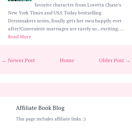
favorite character from Loretta Chase’s
New York Times and USA Today bestselling
Dressmakers series, finally gets her own happily ever
after!Convenient marriages are rarely so…exciting. …
Read More
← Newer Post
Home
Older Post →
Affiliate Book Blog
This page includes affiliate links. :)