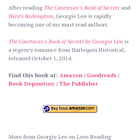
After reading
The Courtesan’s Book of Secrets
and
Hero’s Redemption
, Georgie Lee is rapidly
becoming one of my must read authors.
The Courtesan's Book of Secrets
by Georgie Lee
is
a regency romance from Harlequin Historical,
released October 1, 2014.
Find this book at:
Amazon
|
Goodreads
|
Book Depository
|
The Publisher
More from Georgie Lee on Love Reading