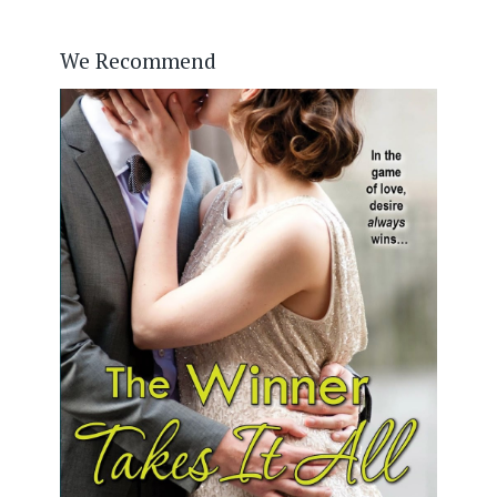
We Recommend