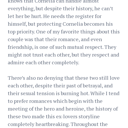
knows that Cornelia can handle almost
everything, but despite their history, he can’t
let her be hurt. He needs the register for
himself, but protecting Cornelia becomes his
top priority. One of my favorite things about this
couple was that their romance, and even
friendship, is one of such mutual respect. They
might not trust each other, but they respect and
admire each other completely.
There’s also no denying that these two still love
each other, despite their past of betrayal, and
their sexual tension is burning hot. While I tend
to prefer romances which begin with the
meeting of the hero and heroine, the history of
these two made this ex-lovers storyline
completely heartbreaking. Throughout the