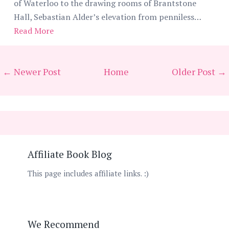
of Waterloo to the drawing rooms of Brantstone
Hall, Sebastian Alder’s elevation from penniless…
Read More
← Newer Post
Home
Older Post →
Affiliate Book Blog
This page includes affiliate links. :)
We Recommend