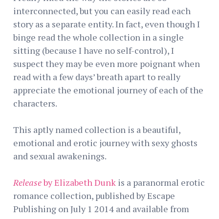
interconnected, but you can easily read each
story as a separate entity. In fact, even though I
binge read the whole collection in a single
sitting (because I have no self-control), I
suspect they may be even more poignant when
read with a few days’ breath apart to really
appreciate the emotional journey of each of the
characters.
This aptly named collection is a beautiful,
emotional and erotic journey with sexy ghosts
and sexual awakenings.
Release
by Elizabeth Dunk
is a paranormal erotic
romance collection, published by Escape
Publishing on July 1 2014 and available from