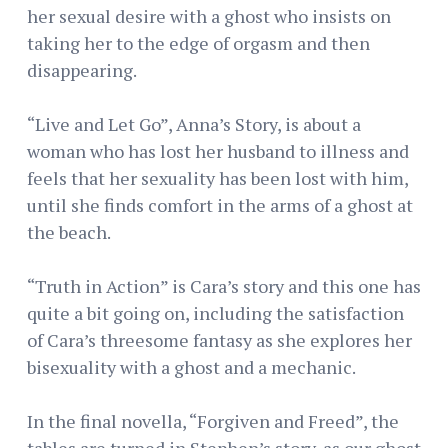
her sexual desire with a ghost who insists on
taking her to the edge of orgasm and then
disappearing.
“Live and Let Go”, Anna’s Story, is about a
woman who has lost her husband to illness and
feels that her sexuality has been lost with him,
until she finds comfort in the arms of a ghost at
the beach.
“Truth in Action” is Cara’s story and this one has
quite a bit going on, including the satisfaction
of Cara’s threesome fantasy as she explores her
bisexuality with a ghost and a mechanic.
In the final novella, “Forgiven and Freed”, the
tables are turned in Stephen’s story, as our ghost