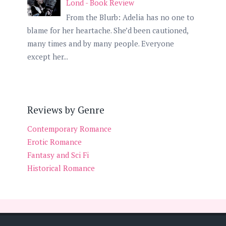
Lond - Book Review
From the Blurb: Adelia has no one to
blame for her heartache. She’d been cautioned,
many times and by many people. Everyone
except her...
Reviews by Genre
Contemporary Romance
Erotic Romance
Fantasy and Sci Fi
Historical Romance