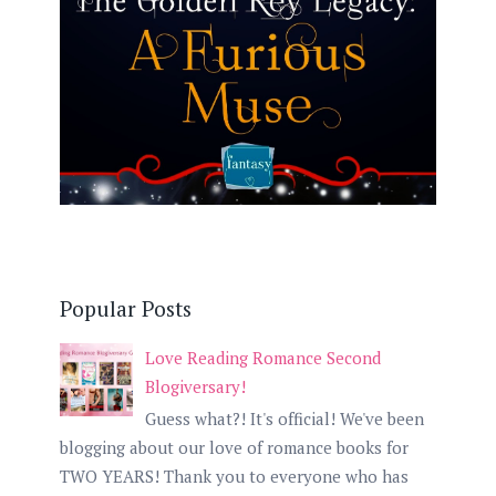
Popular Posts
Love Reading Romance Second
Blogiversary!
Guess what?! It's official! We've been
blogging about our love of romance books for
TWO YEARS! Thank you to everyone who has