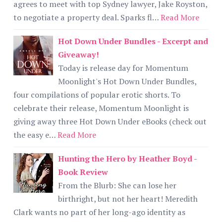
agrees to meet with top Sydney lawyer, Jake Royston,
to negotiate a property deal. Sparks fl…
Read More
Hot Down Under Bundles - Excerpt and
Giveaway!
Today is release day for Momentum
Moonlight's Hot Down Under Bundles,
four compilations of popular erotic shorts. To
celebrate their release, Momentum Moonlight is
giving away three Hot Down Under eBooks (check out
the easy e…
Read More
Hunting the Hero by Heather Boyd -
Book Review
From the Blurb: She can lose her
birthright, but not her heart! Meredith
Clark wants no part of her long-ago identity as