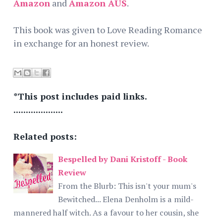
Amazon
and
Amazon AUS
.
This book was given to Love Reading Romance
in exchange for an honest review.
*This post includes paid links.
....................
Related posts:
Bespelled by Dani Kristoff - Book
Review
From the Blurb: This isn't your mum's
Bewitched... Elena Denholm is a mild-
mannered half witch. As a favour to her cousin, she