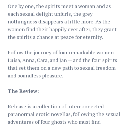
One by one, the spirits meet a woman and as
each sexual delight unfurls, the grey
nothingness disappears a little more. As the
women find their happily ever after, they grant
the spirits a chance at peace for eternity.
Follow the journey of four remarkable women —
Luisa, Anna, Cara, and Jan — and the four spirits
that set them on a new path to sexual freedom
and boundless pleasure.
The Review:
Release is a collection of interconnected
paranormal erotic novellas, following the sexual
adventures of four ghosts who must find