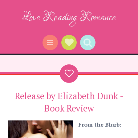
Love Reading Romance
Social Links
Search
Menu
Release by Elizabeth Dunk -
Book Review
From the Blurb: