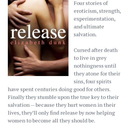
Four stories of
eroticism, strength,
experimentation,
and ultimate
salvation.
Cursed after death
to live in grey
nothingness until
they atone for their
sins, four spirits
have spent centuries doing good for others.
Finally they stumble upon the true key to their
salvation — because they hurt women in their
lives, they’ll only find release by now helping
women to become all they should be.