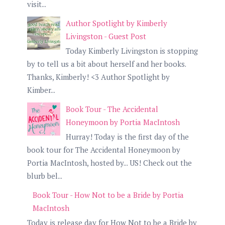
visit...
Author Spotlight by Kimberly
Livingston - Guest Post
Today Kimberly Livingston is stopping
by to tell us a bit about herself and her books.
Thanks, Kimberly! <3 Author Spotlight by
Kimber...
Book Tour - The Accidental
Honeymoon by Portia MacIntosh
Hurray! Today is the first day of the
book tour for The Accidental Honeymoon by
Portia MacIntosh, hosted by... US! Check out the
blurb bel...
Book Tour - How Not to be a Bride by Portia
MacIntosh
Today is release day for How Not to be a Bride by