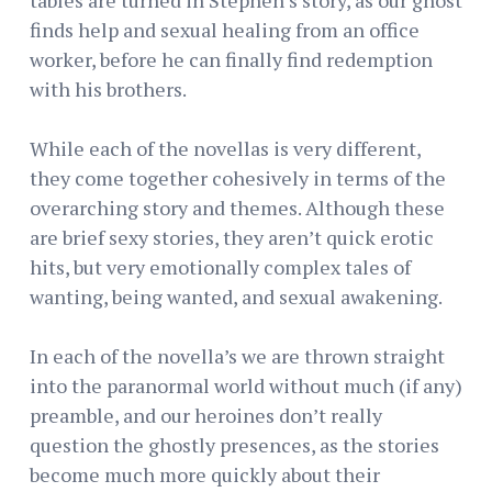
finds help and sexual healing from an office
worker, before he can finally find redemption
with his brothers.
While each of the novellas is very different,
they come together cohesively in terms of the
overarching story and themes. Although these
are brief sexy stories, they aren’t quick erotic
hits, but very emotionally complex tales of
wanting, being wanted, and sexual awakening.
In each of the novella’s we are thrown straight
into the paranormal world without much (if any)
preamble, and our heroines don’t really
question the ghostly presences, as the stories
become much more quickly about their