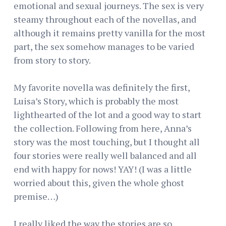
emotional and sexual journeys. The sex is very
steamy throughout each of the novellas, and
although it remains pretty vanilla for the most
part, the sex somehow manages to be varied
from story to story.
My favorite novella was definitely the first,
Luisa’s Story, which is probably the most
lighthearted of the lot and a good way to start
the collection. Following from here, Anna’s
story was the most touching, but I thought all
four stories were really well balanced and all
end with happy for nows! YAY! (I was a little
worried about this, given the whole ghost
premise…)
I really liked the way the stories are so