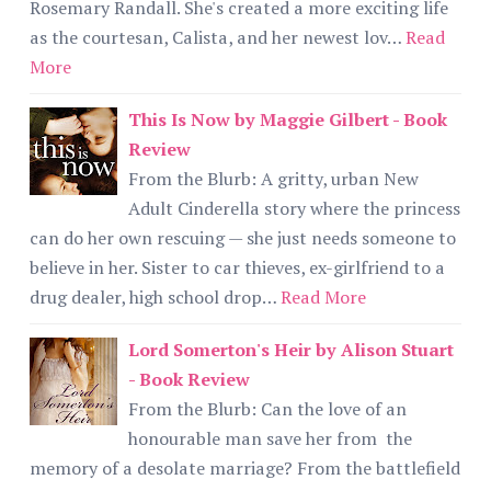
Rosemary Randall. She's created a more exciting life
as the courtesan, Calista, and her newest lov…
Read
More
This Is Now by Maggie Gilbert - Book
Review
From the Blurb: A gritty, urban New
Adult Cinderella story where the princess
can do her own rescuing — she just needs someone to
believe in her. Sister to car thieves, ex-girlfriend to a
drug dealer, high school drop…
Read More
Lord Somerton's Heir by Alison Stuart
- Book Review
From the Blurb: Can the love of an
honourable man save her from the
memory of a desolate marriage? From the battlefield