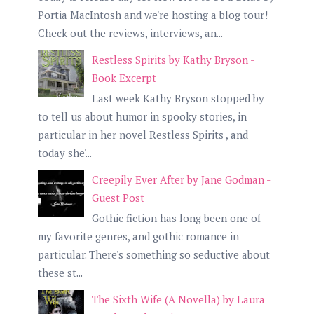
Portia MacIntosh and we're hosting a blog tour!
Check out the reviews, interviews, an...
Restless Spirits by Kathy Bryson -
Book Excerpt
Last week Kathy Bryson stopped by
to tell us about humor in spooky stories, in
particular in her novel Restless Spirits , and
today she'...
Creepily Ever After by Jane Godman -
Guest Post
Gothic fiction has long been one of
my favorite genres, and gothic romance in
particular. There's something so seductive about
these st...
The Sixth Wife (A Novella) by Laura