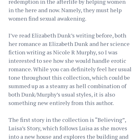
redemption in the afterlife by helping women
in the here and now. Namely, they must help
women find sexual awakening.
I’ve read Elizabeth Dunk’s writing before, both
her romance as Elizabeth Dunk and her science
fiction writing as Nicole R Murphy, so I was
interested to see how she would handle erotic
romance. While you can definitely feel her usual
tone throughout this collection, which could be
summed up as a steamy as hell combination of
both Dunk/Murphy’s usual styles, it is also
something new entirely from this author.
The first story in the collection is “Believing”,
Luisa’s Story, which follows Luisa as she moves
into a new house and explores the building and