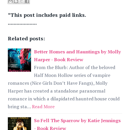
*This post includes paid links.
....................
Related posts:
Better Homes and Hauntings by Molly
Harper - Book Review
From the Blurb: Author of the beloved
Half Moon Hollow series of vampire
romances (Nice Girls Don’t Have Fangs), Molly
Harper has created a standalone paranormal
romance in which a dilapidated haunted house could
bring sta…
Read More
So Fell The Sparrow by Katie Jennings
- Book Review