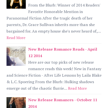
From the Blurb: Winner of 2014 Readers'
Favorite Honorable Mention in
Paranormal Fiction After the tragic death of her
parents, Dr. Grace Sullivan inherits more than she
bargained for. An empty house she's never heard of,…
Read More
New Release Romance Reads - April
12 2014
Here are our top picks of new release
romance reads this week! New in Fantasy
and Science Fiction - After Life Lessons by Laila Blake
& L.C. Spoering From the Blurb: Hulking shadows
emerge out of the chaotic flurrie…
Read More
New Release Romances - October 11
2014