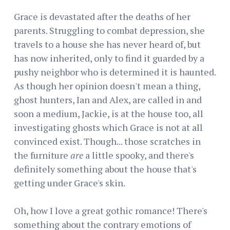
Grace is devastated after the deaths of her
parents. Struggling to combat depression, she
travels to a house she has never heard of, but
has now inherited, only to find it guarded by a
pushy neighbor who is determined it is haunted.
As though her opinion doesn't mean a thing,
ghost hunters, Ian and Alex, are called in and
soon a medium, Jackie, is at the house too, all
investigating ghosts which Grace is not at all
convinced exist. Though... those scratches in
the furniture
are
a little spooky, and there's
definitely something about the house that's
getting under Grace's skin.
Oh, how I love a great gothic romance! There's
something about the contrary emotions of