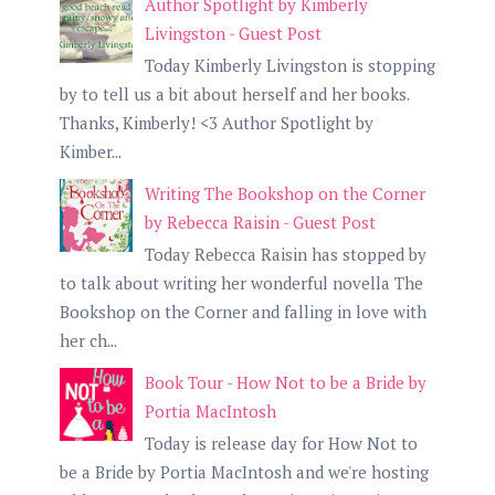
Author Spotlight by Kimberly
Livingston - Guest Post
Today Kimberly Livingston is stopping
by to tell us a bit about herself and her books.
Thanks, Kimberly! <3 Author Spotlight by
Kimber...
Writing The Bookshop on the Corner
by Rebecca Raisin - Guest Post
Today Rebecca Raisin has stopped by
to talk about writing her wonderful novella The
Bookshop on the Corner and falling in love with
her ch...
Book Tour - How Not to be a Bride by
Portia MacIntosh
Today is release day for How Not to
be a Bride by Portia MacIntosh and we're hosting