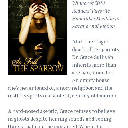
Winner of 2014
Readers' Favorite
Honorable Mention in
Paranormal Fiction
After the tragic
death of her parents,
Dr. Grace Sullivan
inherits more than
she bargained for.
An empty house
she's never heard of, a nosy neighbor, and the
restless spirits of a violent, century old murder.
A hard-nosed skeptic, Grace refuses to believe
in ghosts despite hearing sounds and seeing
things that can't be explained. When she