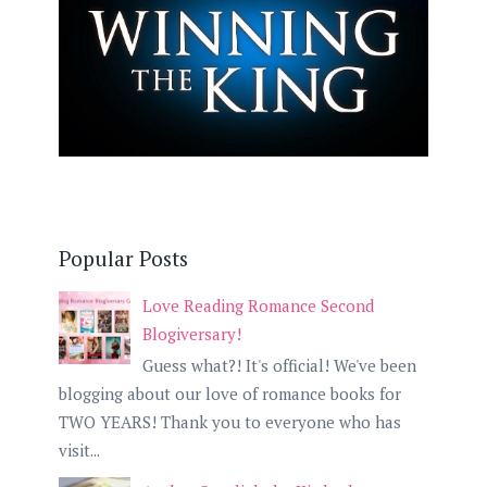
Popular Posts
Love Reading Romance Second
Blogiversary!
Guess what?! It's official! We've been
blogging about our love of romance books for
TWO YEARS! Thank you to everyone who has
visit...