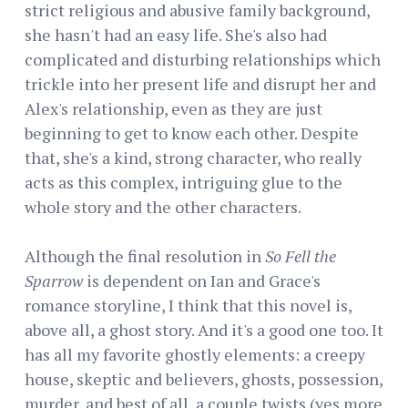
strict religious and abusive family background,
she hasn't had an easy life. She's also had
complicated and disturbing relationships which
trickle into her present life and disrupt her and
Alex's relationship, even as they are just
beginning to get to know each other. Despite
that, she's a kind, strong character, who really
acts as this complex, intriguing glue to the
whole story and the other characters.
Although the final resolution in
So Fell the
Sparrow
is dependent on Ian and Grace's
romance storyline, I think that this novel is,
above all, a ghost story. And it's a good one too. It
has all my favorite ghostly elements: a creepy
house, skeptic and believers, ghosts, possession,
murder, and best of all, a couple twists (yes more