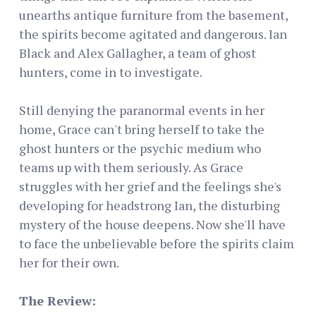
unearths antique furniture from the basement,
the spirits become agitated and dangerous. Ian
Black and Alex Gallagher, a team of ghost
hunters, come in to investigate.
Still denying the paranormal events in her
home, Grace can't bring herself to take the
ghost hunters or the psychic medium who
teams up with them seriously. As Grace
struggles with her grief and the feelings she's
developing for headstrong Ian, the disturbing
mystery of the house deepens. Now she'll have
to face the unbelievable before the spirits claim
her for their own.
The Review: