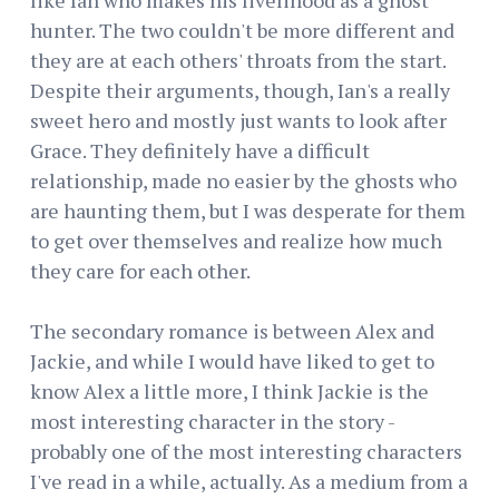
hunter. The two couldn't be more different and
they are at each others' throats from the start.
Despite their arguments, though, Ian's a really
sweet hero and mostly just wants to look after
Grace. They definitely have a difficult
relationship, made no easier by the ghosts who
are haunting them, but I was desperate for them
to get over themselves and realize how much
they care for each other.
The secondary romance is between Alex and
Jackie, and while I would have liked to get to
know Alex a little more, I think Jackie is the
most interesting character in the story -
probably one of the most interesting characters
I've read in a while, actually. As a medium from a