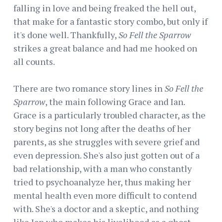
falling in love and being freaked the hell out,
that make for a fantastic story combo, but only if
it's done well. Thankfully,
So Fell the Sparrow
strikes a great balance and had me hooked on
all counts.
There are two romance story lines in
So Fell the
Sparrow
, the main following Grace and Ian.
Grace is a particularly troubled character, as the
story begins not long after the deaths of her
parents, as she struggles with severe grief and
even depression. She's also just gotten out of a
bad relationship, with a man who constantly
tried to psychoanalyze her, thus making her
mental health even more difficult to contend
with. She's a doctor and a skeptic, and nothing
like Ian who makes his livelihood as a ghost