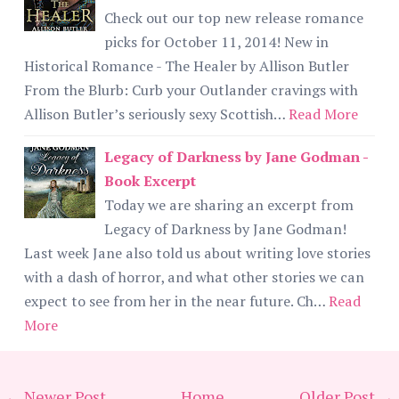
Check out our top new release romance
picks for October 11, 2014! New in
Historical Romance - The Healer by Allison Butler
From the Blurb: Curb your Outlander cravings with
Allison Butler’s seriously sexy Scottish…
Read More
Legacy of Darkness by Jane Godman -
Book Excerpt
Today we are sharing an excerpt from
Legacy of Darkness by Jane Godman!
Last week Jane also told us about writing love stories
with a dash of horror, and what other stories we can
expect to see from her in the near future. Ch…
Read
More
← Newer Post
Home
Older Post →