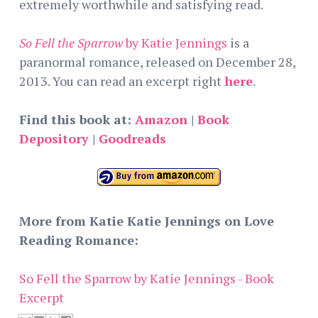
extremely worthwhile and satisfying read.
So Fell the Sparrow
by Katie Jennings
is a
paranormal romance, released on December 28,
2013. You can read an excerpt right
here
.
Find this book at:
Amazon
|
Book
Depository
|
Goodreads
More from Katie Katie Jennings on Love
Reading Romance:
So Fell the Sparrow by Katie Jennings - Book
Excerpt