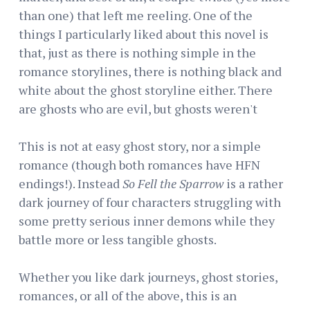
than one) that left me reeling. One of the
things I particularly liked about this novel is
that, just as there is nothing simple in the
romance storylines, there is nothing black and
white about the ghost storyline either. There
are ghosts who are evil, but ghosts weren't
This is not at easy ghost story, nor a simple
romance (though both romances have HFN
endings!). Instead
So Fell the Sparrow
is a rather
dark journey of four characters struggling with
some pretty serious inner demons while they
battle more or less tangible ghosts.
Whether you like dark journeys, ghost stories,
romances, or all of the above, this is an