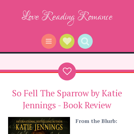
Love Reading Romance
Social Links
Search
Menu
So Fell The Sparrow by Katie
Jennings - Book Review
From the Blurb: