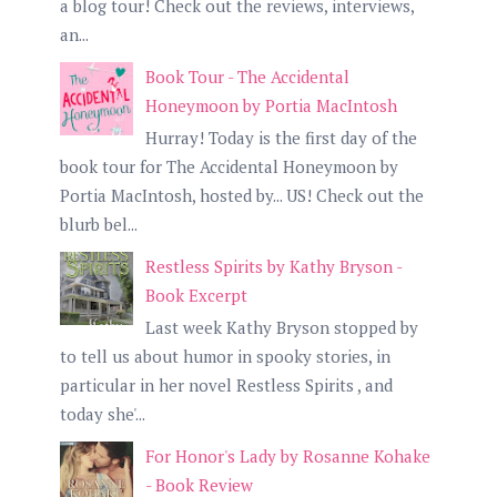
a blog tour! Check out the reviews, interviews,
an...
Book Tour - The Accidental
Honeymoon by Portia MacIntosh
Hurray! Today is the first day of the
book tour for The Accidental Honeymoon by
Portia MacIntosh, hosted by... US! Check out the
blurb bel...
Restless Spirits by Kathy Bryson -
Book Excerpt
Last week Kathy Bryson stopped by
to tell us about humor in spooky stories, in
particular in her novel Restless Spirits , and
today she'...
For Honor's Lady by Rosanne Kohake
- Book Review