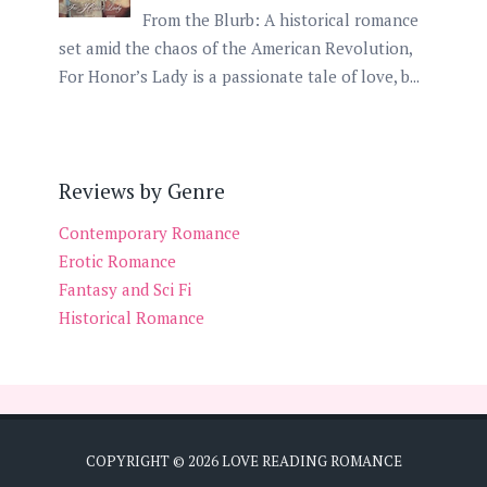
From the Blurb: A historical romance
set amid the chaos of the American Revolution,
For Honor’s Lady is a passionate tale of love, b...
Reviews by Genre
Contemporary Romance
Erotic Romance
Fantasy and Sci Fi
Historical Romance
COPYRIGHT ©
2026
LOVE READING ROMANCE