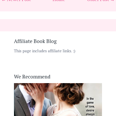
Affiliate Book Blog
This page includes affiliate links. :)
We Recommend