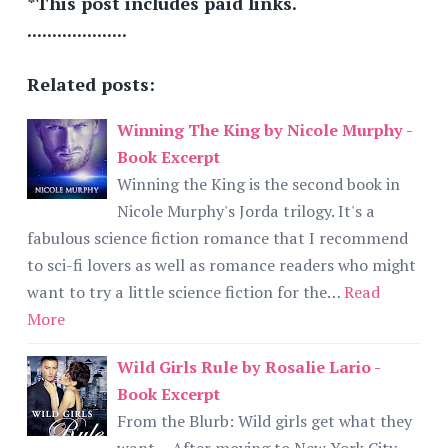
*This post includes paid links.
....................
Related posts:
Winning The King by Nicole Murphy -
Book Excerpt
Winning the King is the second book in
Nicole Murphy's Jorda trilogy. It's a
fabulous science fiction romance that I recommend
to sci-fi lovers as well as romance readers who might
want to try a little science fiction for the…
Read
More
Wild Girls Rule by Rosalie Lario -
Book Excerpt
From the Blurb: Wild girls get what they
want… After moving to New York City,