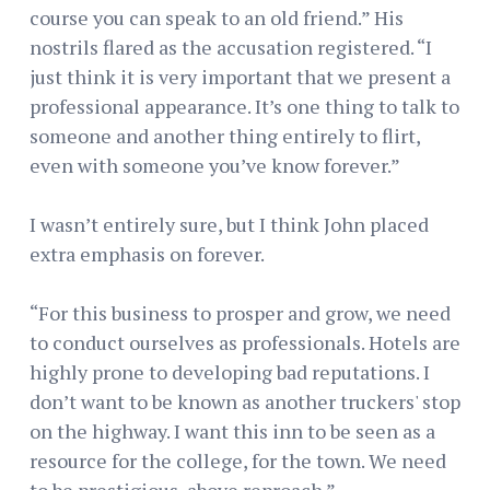
course you can speak to an old friend.” His
nostrils flared as the accusation registered. “I
just think it is very important that we present a
professional appearance. It’s one thing to talk to
someone and another thing entirely to flirt,
even with someone you’ve know forever.”
I wasn’t entirely sure, but I think John placed
extra emphasis on forever.
“For this business to prosper and grow, we need
to conduct ourselves as professionals. Hotels are
highly prone to developing bad reputations. I
don’t want to be known as another truckers' stop
on the highway. I want this inn to be seen as a
resource for the college, for the town. We need
to be prestigious, above reproach.”