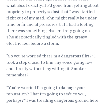
what about exactly. He’d gone from yelling about
propriety to property so fast that I was startled
right out of my mad. John might really be under
time or financial pressures, but I had a feeling
there was something else entirely going on.
The air practically tingled with the greasy
electric feel before a storm.
“So you’re worried that I’m a dangerous flirt?” I
took a step closer to him, my voice going low
and throaty without my willing it. Smoker
remember?
“You’re worried I’m going to damage your
reputation? That I’m going to seduce you,
perhaps?” I was treading dangerous ground here