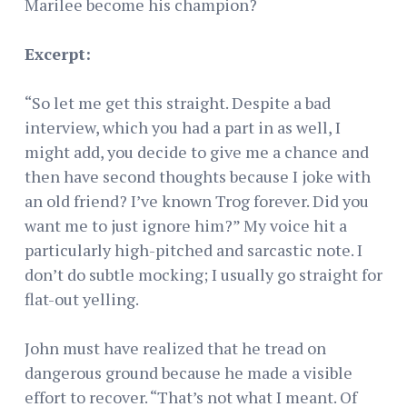
Marilee become his champion?
Excerpt:
“So let me get this straight. Despite a bad
interview, which you had a part in as well, I
might add, you decide to give me a chance and
then have second thoughts because I joke with
an old friend? I’ve known Trog forever. Did you
want me to just ignore him?” My voice hit a
particularly high-pitched and sarcastic note. I
don’t do subtle mocking; I usually go straight for
flat-out yelling.
John must have realized that he tread on
dangerous ground because he made a visible
effort to recover. “That’s not what I meant. Of