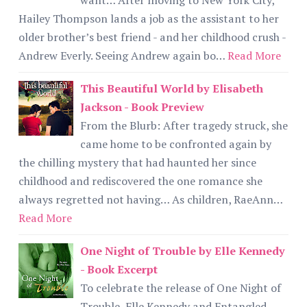
Hailey Thompson lands a job as the assistant to her
older brother’s best friend - and her childhood crush -
Andrew Everly. Seeing Andrew again bo…
Read More
This Beautiful World by Elisabeth
Jackson - Book Preview
From the Blurb: After tragedy struck, she
came home to be confronted again by
the chilling mystery that had haunted her since
childhood and rediscovered the one romance she
always regretted not having… As children, RaeAnn…
Read More
One Night of Trouble by Elle Kennedy
- Book Excerpt
To celebrate the release of One Night of
Trouble, Elle Kennedy and Entangled