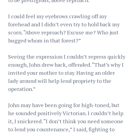
I could feel my eyebrows crawling off my
forehead and I didn’t even try to hold back my
scorn. “Above reproach? Excuse me? Who just
hugged whom in that forest?”
Seeing the expression I couldn’t repress quickly
enough, John drew back, offended. “That’s why I
invited your mother to stay. Having an older
lady around will help lend propriety to the
operation.”
John may have been going for high-toned, but
he sounded positively Victorian. I couldn’t help
it, I snickered. “I don’t think you need someone
to lend you countenance,” I said, fighting to