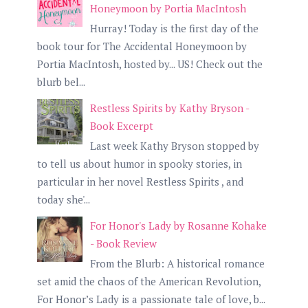
Honeymoon by Portia MacIntosh
Hurray! Today is the first day of the
book tour for The Accidental Honeymoon by
Portia MacIntosh, hosted by... US! Check out the
blurb bel...
Restless Spirits by Kathy Bryson -
Book Excerpt
Last week Kathy Bryson stopped by
to tell us about humor in spooky stories, in
particular in her novel Restless Spirits , and
today she'...
For Honor's Lady by Rosanne Kohake
- Book Review
From the Blurb: A historical romance
set amid the chaos of the American Revolution,
For Honor’s Lady is a passionate tale of love, b...