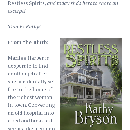
Restless Spirits
, and today she's here to share an
excerpt!
Thanks Kathy!
From the Blurb:
Marilee Harper is
desperate to find
another job after
she accidentally set
fire to the home of
the richest woman
in town. Converting
an old hospital into
a bed and breakfast
seems like a golden