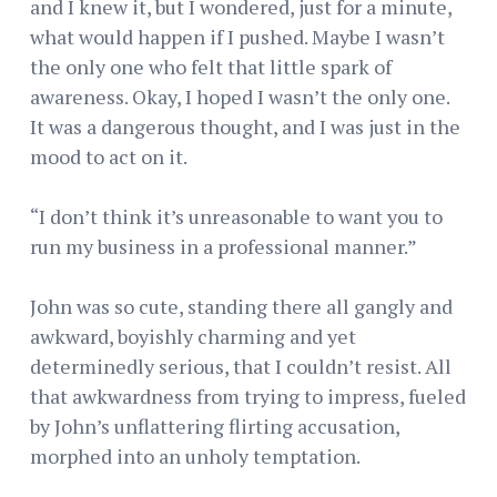
and I knew it, but I wondered, just for a minute,
what would happen if I pushed. Maybe I wasn’t
the only one who felt that little spark of
awareness. Okay, I hoped I wasn’t the only one.
It was a dangerous thought, and I was just in the
mood to act on it.
“I don’t think it’s unreasonable to want you to
run my business in a professional manner.”
John was so cute, standing there all gangly and
awkward, boyishly charming and yet
determinedly serious, that I couldn’t resist. All
that awkwardness from trying to impress, fueled
by John’s unflattering flirting accusation,
morphed into an unholy temptation.