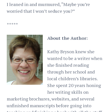
I leaned in and murmured, “Maybe you’re
worried that I won’t seduce you?”
*****
About the Author:
Kathy Bryson knew she
wanted to be a writer when
she finished reading
through her school and
local children’s libraries.
She spent 20 years honing
her writing skills on
marketing brochures, websites, and several
unfinished manuscripts before going into