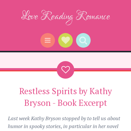
Love Reading Romance
Social Links
Search
Menu
Restless Spirits by Kathy
Bryson - Book Excerpt
Last week Kathy Bryson stopped by to tell us about
humor in spooky stories, in particular in her novel