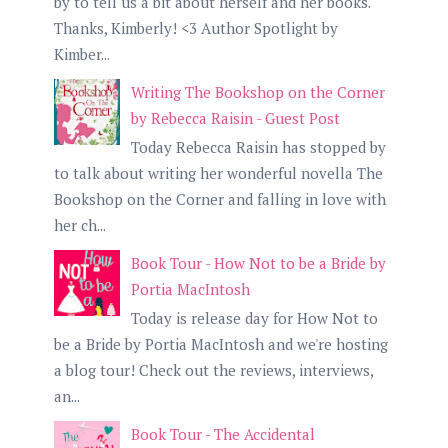
by to tell us a bit about herself and her books.
Thanks, Kimberly! <3 Author Spotlight by
Kimber...
Writing The Bookshop on the Corner
by Rebecca Raisin - Guest Post
Today Rebecca Raisin has stopped by
to talk about writing her wonderful novella The
Bookshop on the Corner and falling in love with
her ch...
Book Tour - How Not to be a Bride by
Portia MacIntosh
Today is release day for How Not to
be a Bride by Portia MacIntosh and we're hosting
a blog tour! Check out the reviews, interviews,
an...
Book Tour - The Accidental