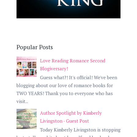
Popular Posts
Love Reading Romance Second
Blogiversary!
Guess what?! It's official! We've been
blogging about our love of romance books for
TWO YEARS! Thank you to everyone who has
visit...
Author Spotlight by Kimberly
Livingston - Guest Post
Today Kimberly Livingston is stopping