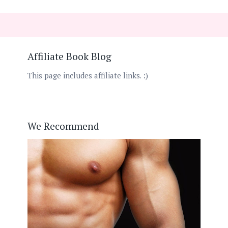
Affiliate Book Blog
This page includes affiliate links. :)
We Recommend