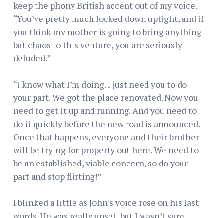
keep the phony British accent out of my voice.
“You’ve pretty much locked down uptight, and if
you think my mother is going to bring anything
but chaos to this venture, you are seriously
deluded.”
“I know what I’m doing. I just need you to do
your part. We got the place renovated. Now you
need to get it up and running. And you need to
do it quickly before the new road is announced.
Once that happens, everyone and their brother
will be trying for property out here. We need to
be an established, viable concern, so do your
part and stop flirting!”
I blinked a little as John’s voice rose on his last
words. He was really upset, but I wasn’t sure