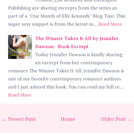
Publishing are sharing excerpts from the series as
part of a "One Month of Elle Kennedy" Blog Tour. This
super sexy snippet is from the latest in…
Read More
The Winner Takes It All by Jennifer
Dawson - Book Excerpt
Today Jennifer Dawson is kindly sharing
an excerpt from her contemporary
romance The Winner Takes It All. Jennifer Dawson is
one of my favorite contemporary romance authors
and I just adored this book. You can read my full re…
Read More
← Newer Post
Home
Older Post →