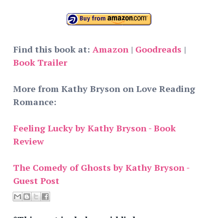
Find this book at:
Amazon
|
Goodreads
|
Book Trailer
More from Kathy Bryson on Love Reading
Romance:
Feeling Lucky by Kathy Bryson - Book
Review
The Comedy of Ghosts by Kathy Bryson -
Guest Post