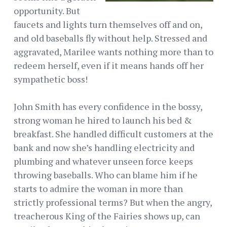
opportunity. But
faucets and lights turn themselves off and on,
and old baseballs fly without help. Stressed and
aggravated, Marilee wants nothing more than to
redeem herself, even if it means hands off her
sympathetic boss!
John Smith has every confidence in the bossy,
strong woman he hired to launch his bed &
breakfast. She handled difficult customers at the
bank and now she’s handling electricity and
plumbing and whatever unseen force keeps
throwing baseballs. Who can blame him if he
starts to admire the woman in more than
strictly professional terms? But when the angry,
treacherous King of the Fairies shows up, can