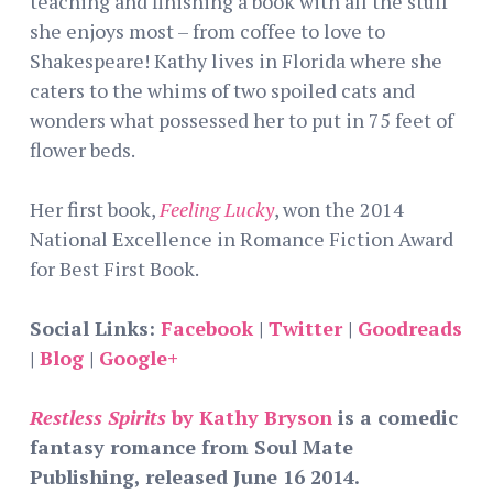
teaching and finishing a book with all the stuff
she enjoys most – from coffee to love to
Shakespeare! Kathy lives in Florida where she
caters to the whims of two spoiled cats and
wonders what possessed her to put in 75 feet of
flower beds.
Her first book,
Feeling Lucky
, won the 2014
National Excellence in Romance Fiction Award
for Best First Book.
Social Links:
Facebook
|
Twitter
|
Goodreads
|
Blog
|
Google+
Restless Spirits
by Kathy Bryson
is a comedic
fantasy romance from Soul Mate
Publishing, released June 16 2014.